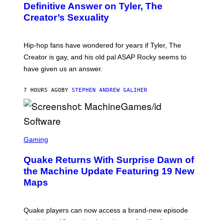
G
B
Definitive Answer on Tyler, The
E
Y
S
Creator’s Sexuality
M
)
O
N
I
Hip-hop fans have wondered for years if Tyler, The
C
A
Creator is gay, and his old pal ASAP Rocky seems to
S
have given us an answer.
C
H
I
7 HOURS AGO
BY
STEPHEN ANDREW GALIHER
P
P
E
R
/
G
S
E
C
Gaming
T
R
T
E
Y
Quake Returns With Surprise Dawn of
E
I
N
the Machine Update Featuring 19 New
M
S
A
Maps
H
G
O
E
T
S
:
Quake players can now access a brand-new episode
M
A