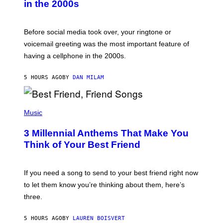
in the 2000s
G
R
E
G
Before social media took over, your ringtone or
O
R
voicemail greeting was the most important feature of
Y
having a cellphone in the 2000s.
B
O
J
5 HOURS AGO
BY
DAN MILAM
O
R
Q
U
P
E
H
Music
Z
O
/
T
G
3 Millennial Anthems That Make You
O
E
B
Think of Your Best Friend
T
Y
T
K
Y
E
I
V
If you need a song to send to your best friend right now
M
I
A
to let them know you’re thinking about them, here’s
N
G
W
three.
E
I
S
N
T
5 HOURS AGO
BY
LAUREN BOISVERT