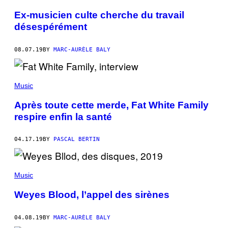
Ex-musicien culte cherche du travail
désespérément
08.07.19
BY
MARC-AURÈLE BALY
Music
Après toute cette merde, Fat White Family
respire enfin la santé
04.17.19
BY
PASCAL BERTIN
Music
Weyes Blood, l’appel des sirènes
04.08.19
BY
MARC-AURÈLE BALY