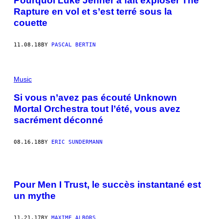
Pourquoi Luke Jenner a fait exploser The
Rapture en vol et s’est terré sous la
couette
11.08.18
BY
PASCAL BERTIN
Music
Si vous n’avez pas écouté Unknown
Mortal Orchestra tout l’été, vous avez
sacrément déconné
08.16.18
BY
ERIC SUNDERMANN
Pour Men I Trust, le succès instantané est
un mythe
11.21.17
BY
MAXIME ALBORS