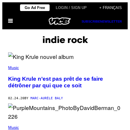
Skip
Go Ad Free
LOGIN / SIGN UP
+ FRANÇAIS
to
Open
content
SUBSCRIBE
NEWSLETTER
Menu
indie rock
Music
King Krule n’est pas prêt de se faire
détrôner par qui que ce soit
02.24.20
BY
MARC-AURÈLE BALY
Music