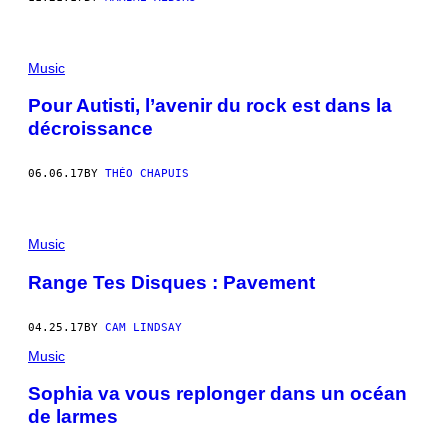
Music
Pour Autisti, l’avenir du rock est dans la
décroissance
06.06.17
BY
THÉO CHAPUIS
Music
Range Tes Disques : Pavement
04.25.17
BY
CAM LINDSAY
Music
Sophia va vous replonger dans un océan
de larmes