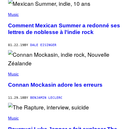
Music
Comment Mexican Summer a redonné ses
lettres de noblesse à l’indie rock
01.22.19
BY
DALE EISINGER
Music
Connan Mockasin adore les erreurs
11.29.18
BY
BENJAMIN LECLERC
Music