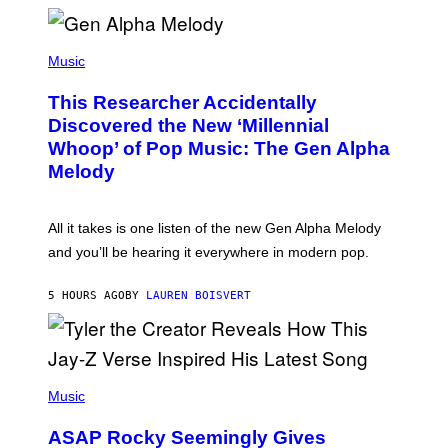
E
R
/
(
G
P
Music
E
H
T
O
T
This Researcher Accidentally
T
Y
O
I
Discovered the New ‘Millennial
B
M
Whoop’ of Pop Music: The Gen Alpha
Y
A
T
G
Melody
A
E
Y
S
L
F
O
O
All it takes is one listen of the new Gen Alpha Melody
R
R
and you’ll be hearing it everywhere in modern pop.
H
R
I
A
L
D
5 HOURS AGO
BY
LAUREN BOISVERT
L
I
/
O
G
D
E
I
T
S
T
N
P
Y
E
H
Music
I
Y
O
M
T
A
ASAP Rocky Seemingly Gives
O