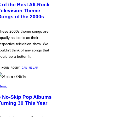
3 of the Best Alt-Rock
Television Theme
Songs of the 2000s
hese 2000s theme songs are
qually as iconic as their
espective television show. We
ouldn’t think of any songs that
ould be a better fit.
 HOUR AGO
BY
DAN MILAM
usic
3 No-Skip Pop Albums
Turning 30 This Year