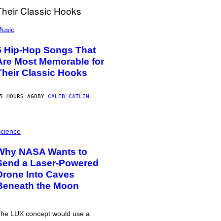
usic
5 Hip-Hop Songs That
Are Most Memorable for
Their Classic Hooks
5 HOURS AGO
BY
CALEB CATLIN
cience
Why NASA Wants to
Send a Laser-Powered
Drone Into Caves
Beneath the Moon
he LUX concept would use a