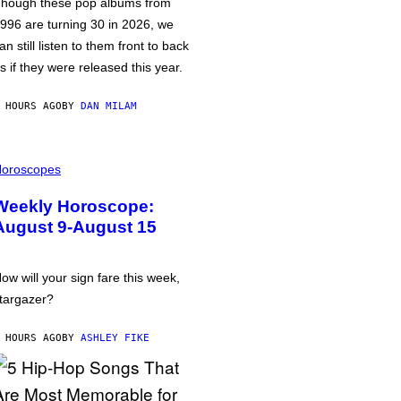
hough these pop albums from
996 are turning 30 in 2026, we
an still listen to them front to back
s if they were released this year.
 HOURS AGO
BY
DAN MILAM
oroscopes
Weekly Horoscope:
August 9-August 15
ow will your sign fare this week,
targazer?
 HOURS AGO
BY
ASHLEY FIKE