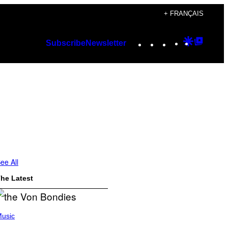
+ FRANÇAIS
Instagram
TikTok
YouTube
Google
Googl
Subscribe
Newsletter
Discover
Top
Posts
ee All
he Latest
usic