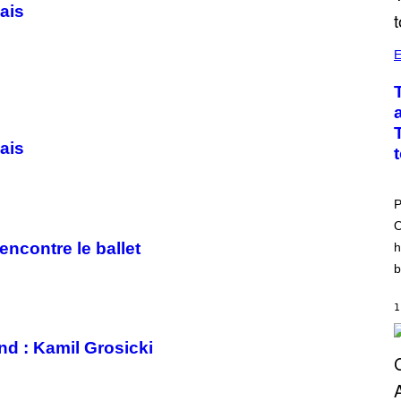
ais
E
ais
P
O
encontre le ballet
h
b
1
nd : Kamil Grosicki