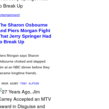
ntertainment
The Sharon Osbourne
and Piers Morgan Fight
That Jerry Springer Had
to Break Up
iers Morgan says Sharon
sbourne choked and slapped
im at an NBC dinner before they
ecame longtime friends.
 HOUR AGO
BY
TONY ALPSEN