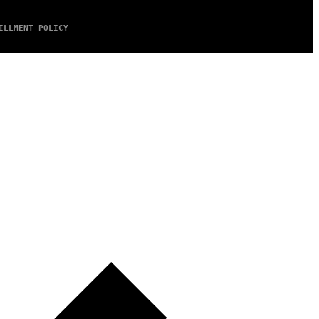
ILLMENT POLICY