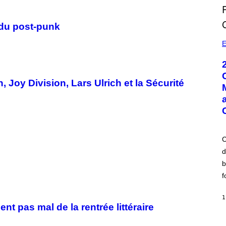
 du post-punk
E
n, Joy Division, Lars Ulrich et la Sécurité
C
d
b
f
1
 pas mal de la rentrée littéraire
A