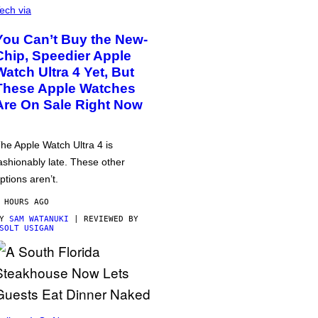
ech via
You Can’t Buy the New-
Chip, Speedier Apple
Watch Ultra 4 Yet, But
These Apple Watches
Are On Sale Right Now
he Apple Watch Ultra 4 is
ashionably late. These other
ptions aren’t.
 HOURS AGO
BY
SAM WATANUKI
| REVIEWED BY
SOLT USIGAN