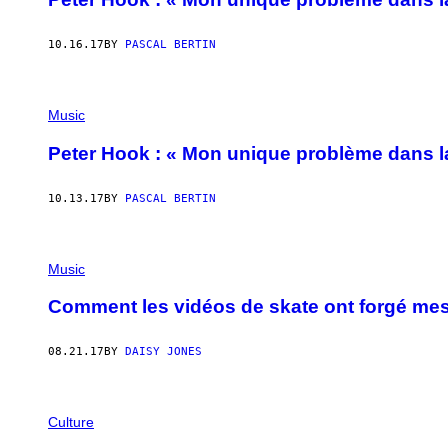
10.16.17
BY
PASCAL BERTIN
Music
Peter Hook : « Mon unique problème dans la
10.13.17
BY
PASCAL BERTIN
Music
Comment les vidéos de skate ont forgé me
08.21.17
BY
DAISY JONES
Culture