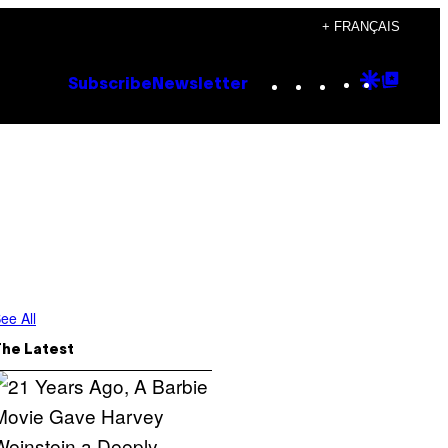
+ FRANÇAIS
Instagram
TikTok
YouTube
Google
Goog
Subscribe
Newsletter
Discove
Top
Posts
ee All
The Latest