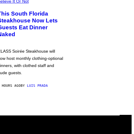
elieve It Or Not
This South Florida
Steakhouse Now Lets
Guests Eat Dinner
Naked
LASS Soirée Steakhouse will
ow host monthly clothing-optional
inners, with clothed staff and
ude guests.
 HOURS AGO
BY
LUIS PRADA