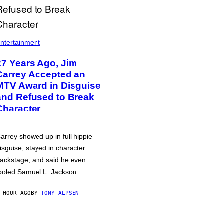
ntertainment
27 Years Ago, Jim
Carrey Accepted an
MTV Award in Disguise
and Refused to Break
Character
arrey showed up in full hippie
isguise, stayed in character
ackstage, and said he even
ooled Samuel L. Jackson.
 HOUR AGO
BY
TONY ALPSEN