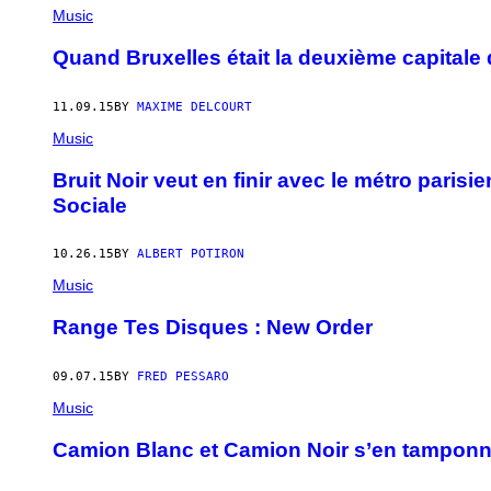
Music
Quand Bruxelles était la deuxième capitale
11.09.15
BY
MAXIME DELCOURT
Music
Bruit Noir veut en finir avec le métro parisie
Sociale
10.26.15
BY
ALBERT POTIRON
Music
Range Tes Disques : New Order
09.07.15
BY
FRED PESSARO
Music
Camion Blanc et Camion Noir s’en tamponnent