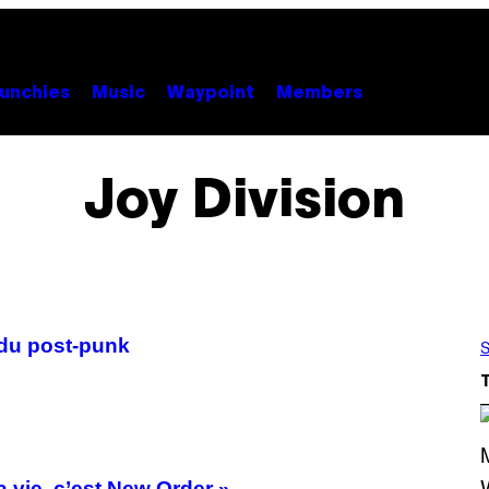
unchies
Music
Waypoint
Members
Joy Division
 du post-punk
S
 vie, c’est New Order »