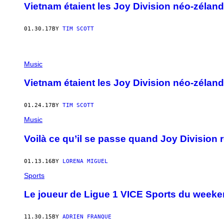
Vietnam étaient les Joy Division néo-zéland
01.30.17
BY
TIM SCOTT
Music
Vietnam étaient les Joy Division néo-zéland
01.24.17
BY
TIM SCOTT
Music
Voilà ce qu’il se passe quand Joy Division r
01.13.16
BY
LORENA MIGUEL
Sports
​Le joueur de Ligue 1 VICE Sports du weeke
11.30.15
BY
ADRIEN FRANQUE