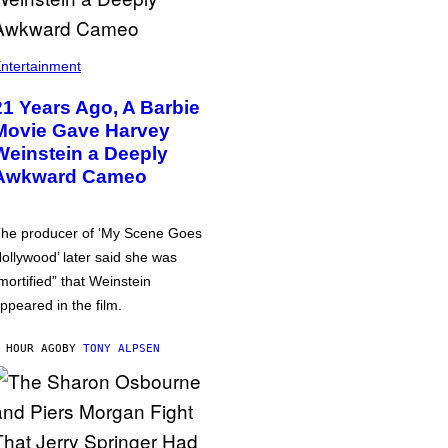
ntertainment
21 Years Ago, A Barbie
Movie Gave Harvey
Weinstein a Deeply
Awkward Cameo
he producer of ‘My Scene Goes
ollywood’ later said she was
mortified” that Weinstein
ppeared in the film.
 HOUR AGO
BY
TONY ALPSEN