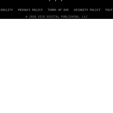
SIBILITY
PRIVACY POLICY
TERMS OF USE
SECURITY POLICY
FULF
© 2026 VICE DIGITAL PUBLISHING, LLC