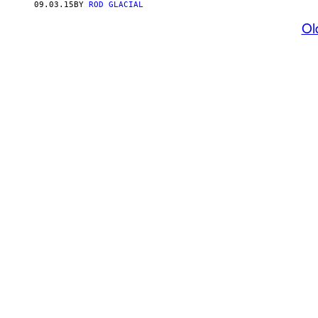
09.03.15
BY
ROD GLACIAL
Ol