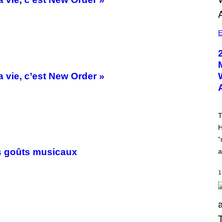
E
 vie, c’est New Order »
T
H
“
s goûts musicaux
a
1