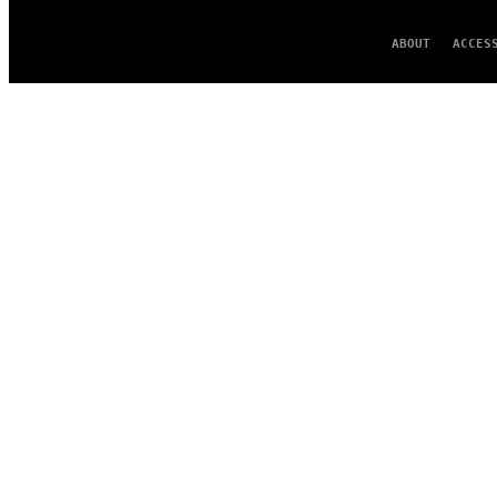
ABOUT
ACCES