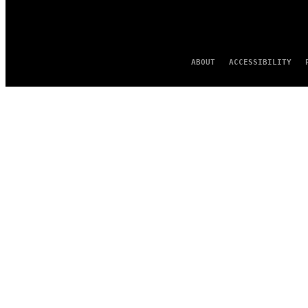
ABOUT
ACCESSIBILITY