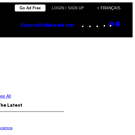
Go Ad Free
LOGIN / SIGN UP
+ FRANÇAIS
Instagram
TikTok
YouTube
Google
Goog
Subscribe
Newsletter
Discove
Top
Posts
ee All
The Latest
cience