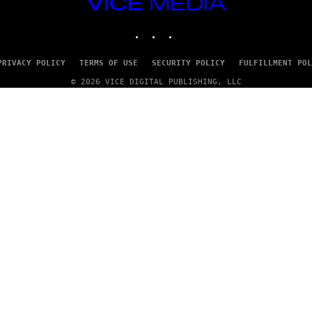
VICE
/
MEDIA
G
E
INSTAGRAM
TIKTOK
YOUTUBE
T
T
Y
PRIVACY POLICY
TERMS OF USE
SECURITY POLICY
FULFILLMENT POL
I
M
© 2026 VICE DIGITAL PUBLISHING, LLC
A
G
E
S