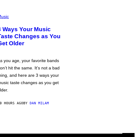
usic
3 Ways Your Music
Taste Changes as You
Get Older
s you age, your favorite bands
on’t hit the same. It’s not a bad
hing, and here are 3 ways your
usic taste changes as you get
lder.
0 HOURS AGO
BY
DAN MILAM