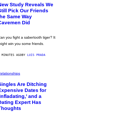
New Study Reveals We
Still Pick Our Friends
the Same Way
Cavemen Did
an you fight a sabertooth tiger? It
ight win you some friends.
 MINUTES AGO
BY
LUIS PRADA
elationships
Singles Are Ditching
Expensive Dates for
‘Infladating,’ and a
Dating Expert Has
Thoughts