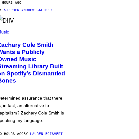
 HOURS AGO
BY
STEPHEN ANDREW GALIHER
usic
Zachary Cole Smith
Wants a Publicly
Owned Music
Streaming Library Built
on Spotify’s Dismantled
Bones
etermined assurance that there
s, in fact, an alternative to
apitalism? Zachary Cole Smith is
peaking my language.
0 HOURS AGO
BY
LAUREN BOISVERT