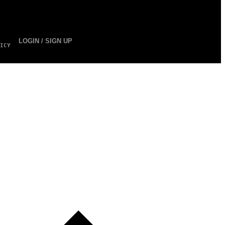
LOGIN / SIGN UP
ICY