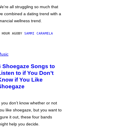
e’re all struggling so much that
e combined a dating trend with a
inancial wellness trend.
 HOUR AGO
BY
SAMMI CARAMELA
usic
4 Shoegaze Songs to
Listen to if You Don’t
Know if You Like
Shoegaze
f you don’t know whether or not
ou like shoegaze, but you want to
igure it out, these four bands
ight help you decide.