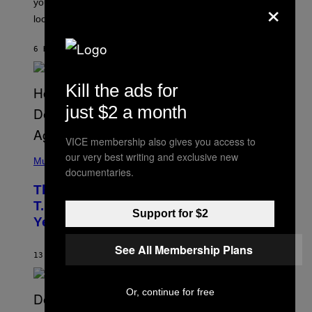
×
you’ve been moving fast on, today’s the day to actually
O
look at it.
N
B
Y
6 HOURS AGO
BY
ASHLEY FIKE
R
E
E
S
Kill the ads for
A
.
just $2 a month
VICE membership also gives you access to
(
our very best writing and exclusive new
P
Music
documentaries.
H
O
The 90s Hip-Hop Legend Who Made
T
O
T.I. Delay His Debut Album Over 20
B
Support for $2
Years Ago: ‘I Definitely Conceded’
Y
J
O
See All Membership Plans
H
13 HOURS AGO
BY
CALEB CATLIN
N
N
Y
Or, continue for free
N
U