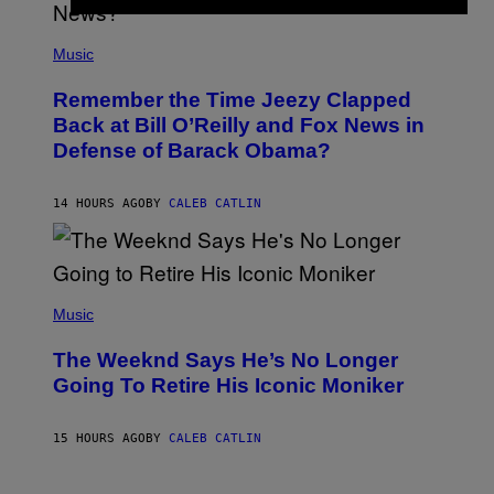
N
E
(
Z
P
Music
/
H
W
O
I
Remember the Time Jeezy Clapped
T
R
O
Back at Bill O’Reilly and Fox News in
E
B
I
Defense of Barack Obama?
Y
M
T
A
I
G
M
14 HOURS AGO
BY
CALEB CATLIN
E
M
)
O
S
E
N
(
F
P
Music
E
H
L
O
D
The Weeknd Says He’s No Longer
T
E
O
Going To Retire His Iconic Moniker
R
B
/
Y
G
P
E
15 HOURS AGO
BY
CALEB CATLIN
E
T
D
T
R
Y