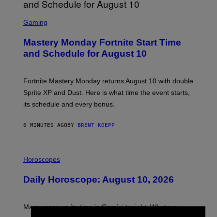
S
C
Gaming
R
E
Mastery Monday Fortnite Start Time
E
N
and Schedule for August 10
S
H
O
T
Fortnite Mastery Monday returns August 10 with double
:
Sprite XP and Dust. Here is what time the event starts,
E
P
its schedule and every bonus.
I
C
G
6 MINUTES AGO
BY
BRENT KOEPP
A
M
E
I
S
L
Horoscopes
L
U
Daily Horoscope: August 10, 2026
S
T
R
A
Mars wraps up its time in Gemini tonight. Whatever
T
I