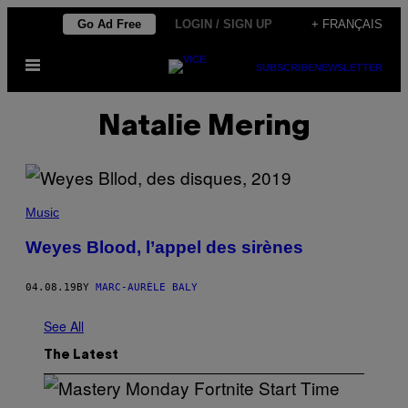
Skip
Go Ad Free
LOGIN / SIGN UP
+ FRANÇAIS
to
Open
content
SUBSCRIBE
NEWSLETTER
Menu
Natalie Mering
Music
Weyes Blood, l’appel des sirènes
04.08.19
BY
MARC-AURÈLE BALY
See All
The Latest