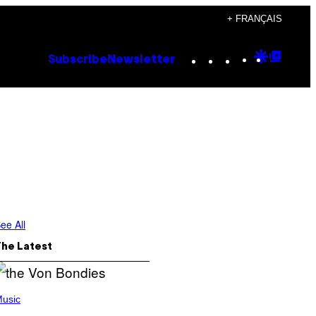
+ FRANÇAIS
Instagram
TikTok
YouTube
Google
Goog
Subscribe
Newsletter
Discove
Top
Posts
ee All
The Latest
usic