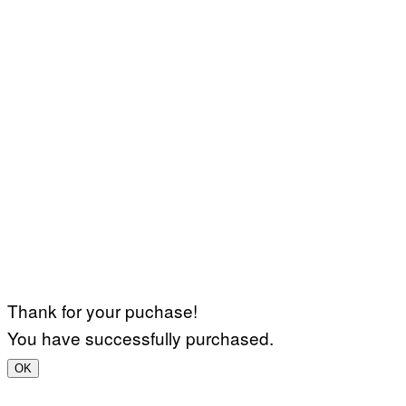
Thank for your puchase!
You have successfully purchased.
OK