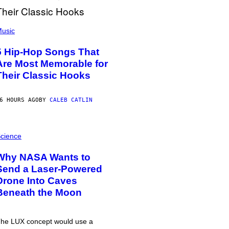
usic
5 Hip-Hop Songs That
Are Most Memorable for
Their Classic Hooks
6 HOURS AGO
BY
CALEB CATLIN
cience
Why NASA Wants to
Send a Laser-Powered
Drone Into Caves
Beneath the Moon
he LUX concept would use a