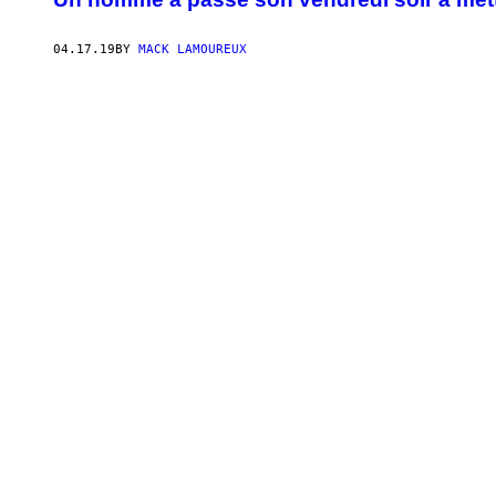
04.17.19
BY
MACK LAMOUREUX