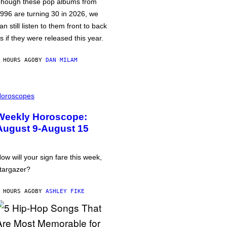
hough these pop albums from
996 are turning 30 in 2026, we
an still listen to them front to back
s if they were released this year.
 HOURS AGO
BY
DAN MILAM
oroscopes
Weekly Horoscope:
August 9-August 15
ow will your sign fare this week,
targazer?
 HOURS AGO
BY
ASHLEY FIKE