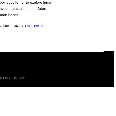
iber-optic tether to explore lunar
aves that could shelter future
oon bases.
7 HOURS AGO
BY
LUIS PRADA
ILLMENT POLICY