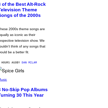
3 of the Best Alt-Rock
Television Theme
Songs of the 2000s
hese 2000s theme songs are
qually as iconic as their
espective television show. We
ouldn’t think of any songs that
ould be a better fit.
 HOURS AGO
BY
DAN MILAM
usic
3 No-Skip Pop Albums
Turning 30 This Year