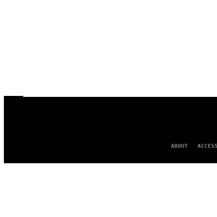
ABOUT
ACCES