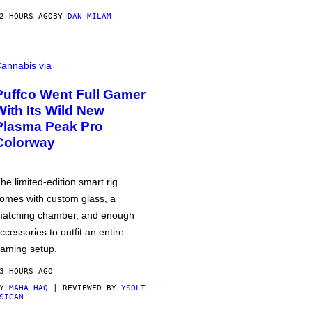
2 HOURS AGO
BY
DAN MILAM
annabis via
Puffco Went Full Gamer
With Its Wild New
Plasma Peak Pro
Colorway
he limited-edition smart rig
omes with custom glass, a
atching chamber, and enough
ccessories to outfit an entire
aming setup.
3 HOURS AGO
BY
MAHA HAQ
| REVIEWED BY
YSOLT
SIGAN