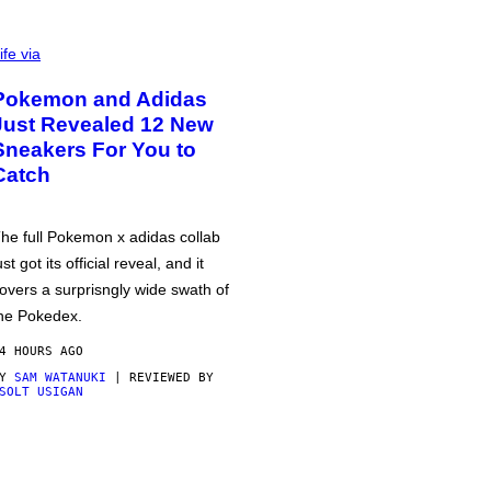
ife via
Pokemon and Adidas
Just Revealed 12 New
Sneakers For You to
Catch
he full Pokemon x adidas collab
ust got its official reveal, and it
overs a surprisngly wide swath of
he Pokedex.
4 HOURS AGO
BY
SAM WATANUKI
| REVIEWED BY
SOLT USIGAN