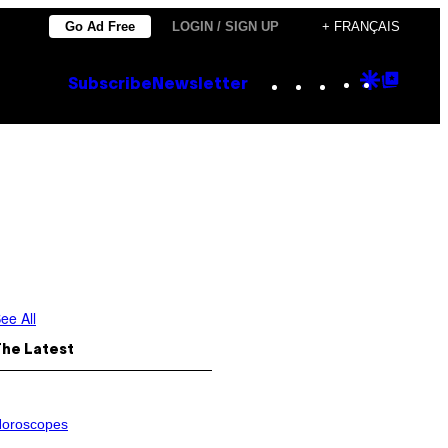
Go Ad Free
LOGIN / SIGN UP
+ FRANÇAIS
Instagram
TikTok
YouTube
Google
Goog
Subscribe
Newsletter
Discove
Top
Posts
ee All
The Latest
oroscopes