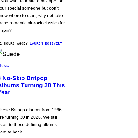
f you want to make a mixtape for
our special someone but don’t
now where to start, why not take
hese romantic alt-rock classics for
 spin?
2 HOURS AGO
BY
LAUREN BOISVERT
usic
3 No-Skip Britpop
Albums Turning 30 This
Year
hese Britpop albums from 1996
re turning 30 in 2026. We still
isten to these defining albums
ront to back.