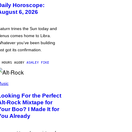
Daily Horoscope:
August 6, 2026
aturn trines the Sun today and
enus comes home to Libra.
hatever you’ve been building
ust got its confirmation.
 HOURS AGO
BY
ASHLEY FIKE
usic
Looking For the Perfect
Alt-Rock Mixtape for
Your Boo? I Made It for
You Already