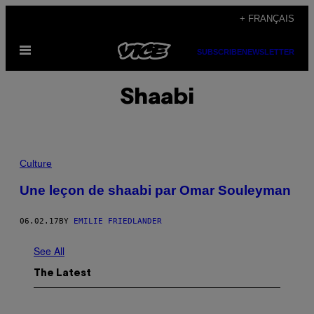
Skip
+ FRANÇAIS
to
Open
content
SUBSCRIBE
NEWSLETTER
Menu
Shaabi
Culture
Une leçon de shaabi par Omar Souleyman
06.02.17
BY
EMILIE FRIEDLANDER
See All
The Latest
P