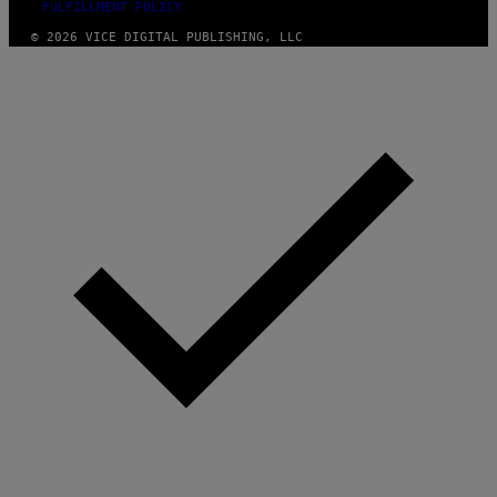
FULFILLMENT POLICY
© 2026 VICE DIGITAL PUBLISHING, LLC