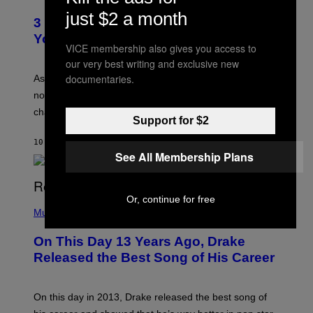
O
C
just $2 a month
T
O
3 Ways Your Music Taste Changes as
O
R
I
You Get Older
B
L
VICE membership also gives you access to
I
L
our very best writing and exclusive new
S
U
/
S
documentaries.
As you age, your favorite bands don’t hit the same. It’s
C
T
O
not a bad thing, and here are 3 ways your music taste
R
R
A
changes as you get older.
B
T
Support for $2
I
I
S
O
10 HOURS AGO
BY
DAN MILAM
V
N
See All Membership Plans
I
B
A
Y
G
I
E
A
T
Or, continue for free
(
N
T
P
Music
W
Y
H
A
I
O
L
On This Day 13 Years Ago, Drake
M
T
D
A
O
I
Released the Best Song of His Career
G
B
E
E
Y
/
S
G
G
)
A
E
On this day in 2013, Drake released the best song of
R
T