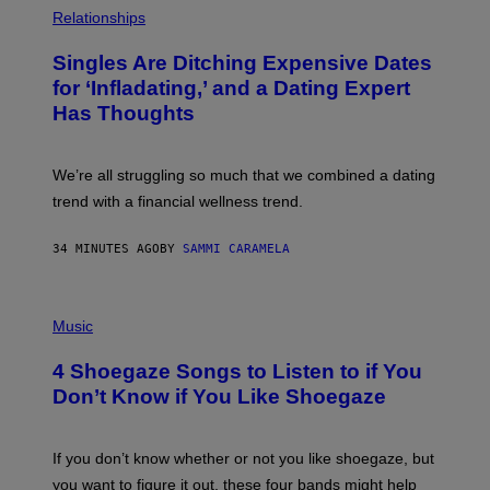
H
Relationships
O
T
Singles Are Ditching Expensive Dates
O
:
for ‘Infladating,’ and a Dating Expert
P
Has Thoughts
I
X
E
L
We’re all struggling so much that we combined a dating
S
E
trend with a financial wellness trend.
F
F
E
34 MINUTES AGO
BY
SAMMI CARAMELA
C
T
/
P
G
H
Music
E
O
T
T
T
4 Shoegaze Songs to Listen to if You
O
Y
B
I
Don’t Know if You Like Shoegaze
Y
M
S
A
C
G
O
If you don’t know whether or not you like shoegaze, but
E
T
S
you want to figure it out, these four bands might help
T