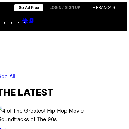
Go Ad Free
LOGIN / SIGN UP
+ FRANÇAIS
Instagram
TikTok
YouTube
Google
Google
Discover
Top
Posts
See All
THE LATEST