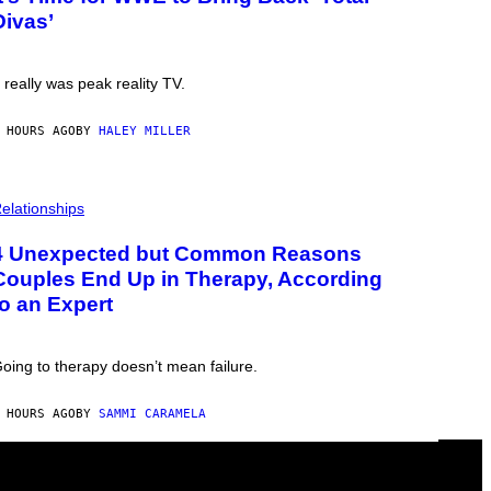
Divas’
t really was peak reality TV.
 HOURS AGO
BY
HALEY MILLER
elationships
4 Unexpected but Common Reasons
Couples End Up in Therapy, According
to an Expert
oing to therapy doesn’t mean failure.
 HOURS AGO
BY
SAMMI CARAMELA