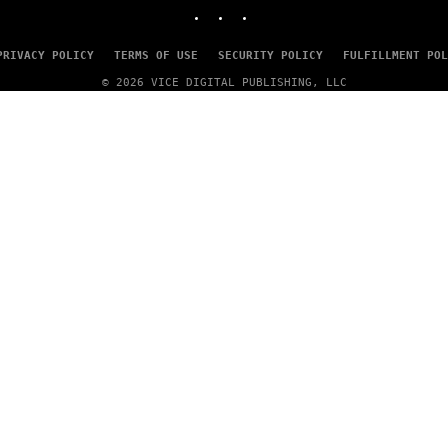
INSTAGRAM
TIKTOK
YOUTUBE
T
Y
I
M
PRIVACY POLICY
TERMS OF USE
SECURITY POLICY
FULFILLMENT POL
A
© 2026 VICE DIGITAL PUBLISHING, LLC
G
E
S