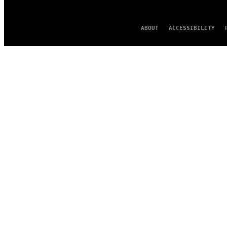
ABOUT
ACCESSIBILITY