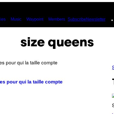
ies
Music
Waypoint
Members
Subscribe
Newsletter
size queens
es pour qui la taille compte
(