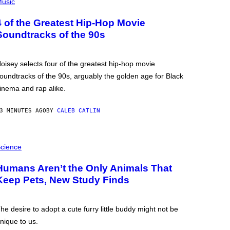
usic
4 of the Greatest Hip-Hop Movie
Soundtracks of the 90s
oisey selects four of the greatest hip-hop movie
oundtracks of the 90s, arguably the golden age for Black
inema and rap alike.
3 MINUTES AGO
BY
CALEB CATLIN
cience
Humans Aren’t the Only Animals That
Keep Pets, New Study Finds
he desire to adopt a cute furry little buddy might not be
nique to us.