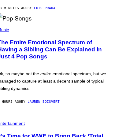
3 MINUTES AGO
BY
LUIS PRADA
usic
The Entire Emotional Spectrum of
Having a Sibling Can Be Explained in
Just 4 Pop Songs
k, so maybe not the
entire
emotional spectrum, but we
anaged to capture at least a decent sample of typical
ibling dynamics.
 HOURS AGO
BY
LAUREN BOISVERT
ntertainment
It’s Time for WWE to Bring Back ‘Total