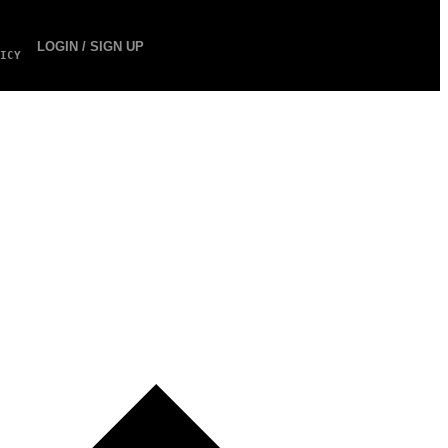
LOGIN / SIGN UP
ICY