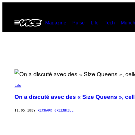
Skip
to
Open
Magazine
Pulse
Life
Tech
Munch
content
Menu
Life
On a discuté avec des « Size Queens », cell
11.05.18
BY
RICHARD GREENHILL