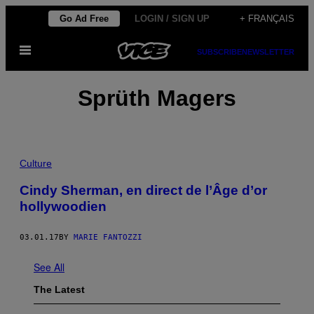
Skip
Go Ad Free
LOGIN / SIGN UP
+ FRANÇAIS
to
Open
content
SUBSCRIBE
NEWSLETTER
Menu
Sprüth Magers
Culture
Cindy Sherman, en direct de l’Âge d’or
hollywoodien
03.01.17
BY
MARIE FANTOZZI
See All
The Latest