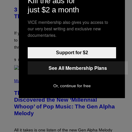
Kill the ads for
O
/
T
just $2 a month
G
3 Millennial Anthems That Make You
O
E
B
Think of Your Best Friend
T
Y
VICE membership also gives you access to
T
K
Y
our very best writing and exclusive new
E
I
V
If you need a song to send to your best friend right now
documentaries.
M
I
A
to let them know you’re thinking about them, here’s
N
G
W
three.
E
I
Support for $2
S
N
T
9 HOURS AGO
BY
LAUREN BOISVERT
E
See All Membership Plans
R
/
(
G
P
Music
E
H
T
Or, continue for free
O
T
This Researcher Accidentally
T
Y
O
I
Discovered the New ‘Millennial
B
M
Whoop’ of Pop Music: The Gen Alpha
Y
A
T
G
Melody
A
E
Y
S
L
F
O
O
All it takes is one listen of the new Gen Alpha Melody