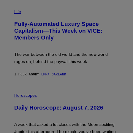
I
M
Life
A
G
Fully-Automated Luxury Space
E
:
Capitalism—This Week on VICE:
N
Members Only
I
C
K
D
The war between the old world and the new world
O
V
rages on, behind the paywall this week.
E
1 HOUR AGO
BY
EMMA GARLAND
I
L
Horoscopes
L
U
Daily Horoscope: August 7, 2026
S
T
R
A
A week that asked a lot closes with the Moon sextiling
T
I
Jupiter this afternoon. The exhale you’ve been waiting