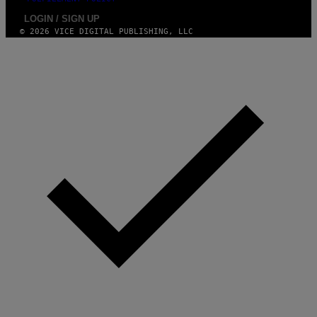
LOGIN / SIGN UP
© 2026 VICE DIGITAL PUBLISHING, LLC