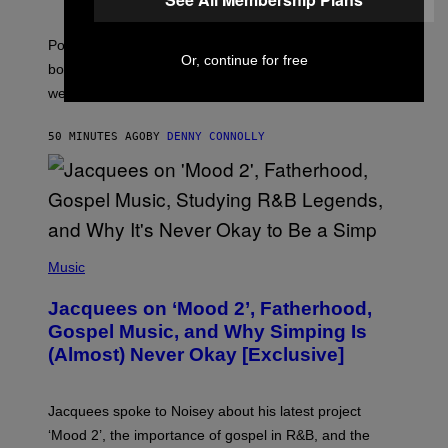
O
T
:
Pokemon GO players can check out the upcoming
P
Or, continue for free
O
bonuses and Timed Research to start preparing for this
K
weekend’s big event.
E
M
O
50 MINUTES AGO
BY
DENNY CONNOLLY
N
G
O
(
P
Music
H
O
Jacquees on ‘Mood 2’, Fatherhood,
T
O
Gospel Music, and Why Simping Is
V
(Almost) Never Okay [Exclusive]
I
A
C
A
Jacquees spoke to Noisey about his latest project
M
K
‘Mood 2’, the importance of gospel in R&B, and the
I