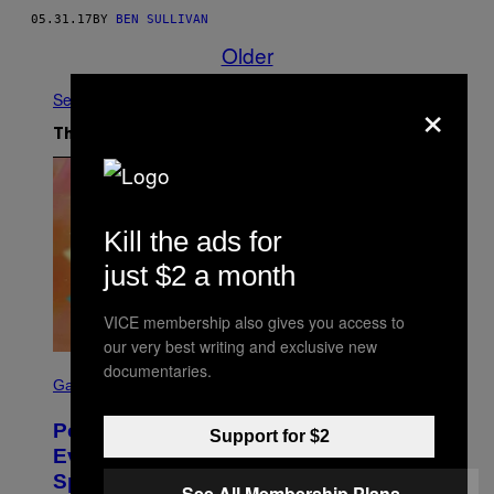
05.31.17
BY
BEN SULLIVAN
Older
×
See All
The Latest
Kill the ads for
just $2 a month
VICE membership also gives you access to
our very best writing and exclusive new
S
documentaries.
C
Gaming
R
E
Pokémon GO Fire and Ice Hatch Day
E
Support for $2
N
Event Guide – All Bonuses and
S
Special Hatches
H
See All Membership Plans