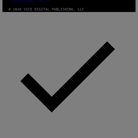
FULFILLMENT POLICY
© 2026 VICE DIGITAL PUBLISHING, LLC