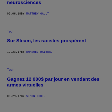
neurosciences
02.06.18
BY
MATTHEW GAULT
Tech
Sur Steam, les racistes prospèrent
10.23.17
BY
EMANUEL MAIBERG
Tech
Gagnez 12 000$ par jour en vendant des
armes virtuelles
08.29.17
BY
SIMON COUTU