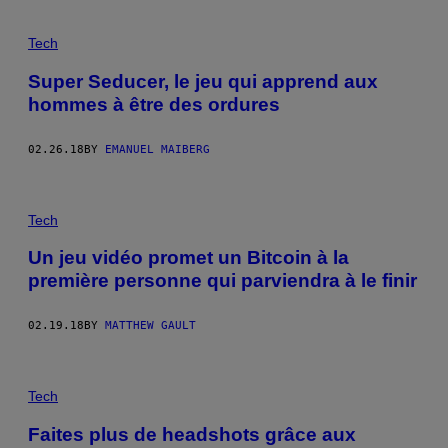
Tech
Super Seducer, le jeu qui apprend aux
hommes à être des ordures
02.26.18
BY
EMANUEL MAIBERG
Tech
Un jeu vidéo promet un Bitcoin à la
première personne qui parviendra à le finir
02.19.18
BY
MATTHEW GAULT
Tech
Faites plus de headshots grâce aux