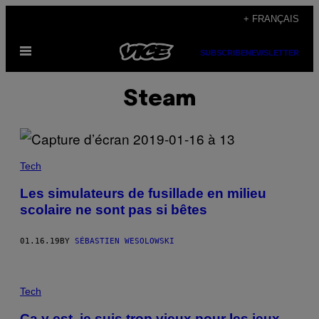
Skip
+ FRANÇAIS
to
Open
content
SUBSCRIBE
NEWSLETTER
Menu
Steam
Tech
Les simulateurs de fusillade en milieu
scolaire ne sont pas si bêtes
01.16.19
BY
SÉBASTIEN WESOLOWSKI
Tech
Ça y est, je suis trop vieux pour les jeux