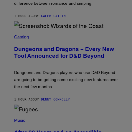
difference between romance and simping.
R
K
)
1 HOUR AGO
BY
CALEB CATLIN
S
C
Gaming
R
E
Dungeons and Dragons – Every New
E
N
Tool Announced for D&D Beyond
S
H
O
T
Dungeons and Dragons players who use D&D Beyond
:
are going to be getting some exciting new features over
W
I
the next few months.
Z
A
R
1 HOUR AGO
BY
DENNY CONNOLLY
D
S
O
(
F
P
Music
T
H
H
O
E