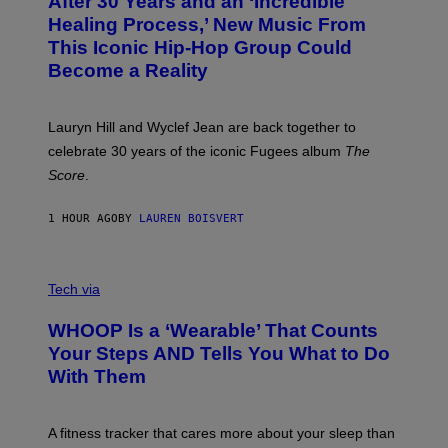
After 30 Years and an ‘Incredible
T
C
O
O
Healing Process,’ New Music From
B
A
This Iconic Hip-Hop Group Could
Y
S
J
T
Become a Reality
E
R
E
M
Lauryn Hill and Wyclef Jean are back together to
Y
celebrate 30 years of the iconic Fugees album
The
C
H
Score
.
A
N
P
1 HOUR AGO
BY
LAUREN BOISVERT
H
O
T
V
O
I
G
Tech via
A
R
W
A
WHOOP Is a ‘Wearable’ That Counts
H
P
O
H
Your Steps AND Tells You What to Do
O
Y
With Them
P
/
G
E
T
A fitness tracker that cares more about your sleep than
T