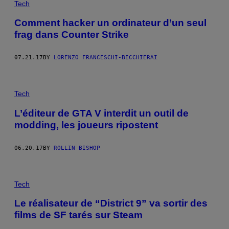
Tech
Comment hacker un ordinateur d’un seul
frag dans Counter Strike
07.21.17
BY
LORENZO FRANCESCHI-BICCHIERAI
Tech
L’éditeur de GTA V interdit un outil de
modding, les joueurs ripostent
06.20.17
BY
ROLLIN BISHOP
Tech
Le réalisateur de “District 9” va sortir des
films de SF tarés sur Steam