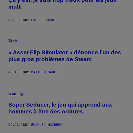
multi
08.09.18
BY
PAUL DOUARD
Tech
« Asset Flip Simulator » dénonce l’un des
plus gros problèmes de Steam
05.15.18
BY
MATTHEW GAULT
Gaming
Super Seducer, le jeu qui apprend aux
hommes à être des ordures
02.27.18
BY
EMANUEL MAIBERG