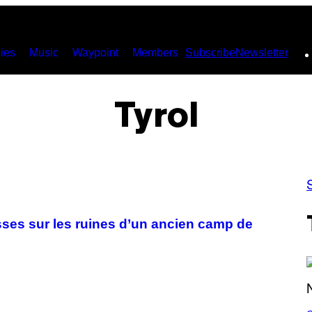
ies
Music
Waypoint
Members
Subscribe
Newsletter
Tyrol
isses sur les ruines d’un ancien camp de
S