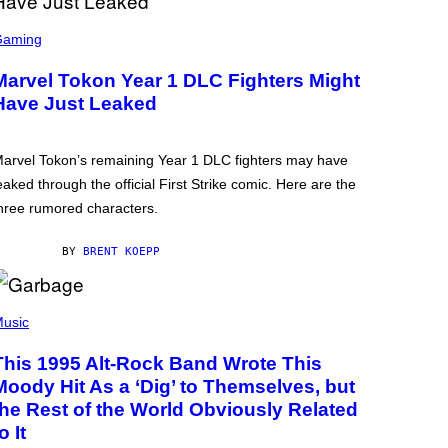
Gaming
Marvel Tokon Year 1 DLC Fighters Might
Have Just Leaked
arvel Tokon’s remaining Year 1 DLC fighters may have
eaked through the official First Strike comic. Here are the
hree rumored characters.
BY
BRENT KOEPP
usic
This 1995 Alt-Rock Band Wrote This
Moody Hit As a ‘Dig’ to Themselves, but
the Rest of the World Obviously Related
o It