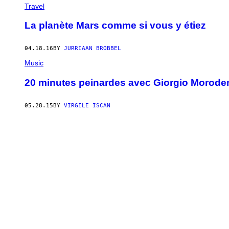
Travel
La planète Mars comme si vous y étiez
04.18.16
BY
JURRIAAN BROBBEL
Music
20 minutes peinardes avec Giorgio Morode
05.28.15
BY
VIRGILE ISCAN