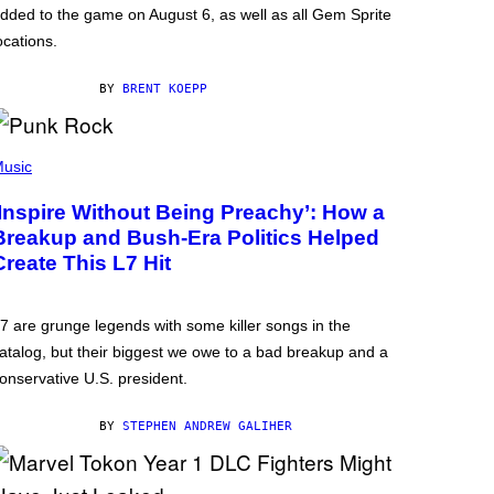
dded to the game on August 6, as well as all Gem Sprite
ocations.
BY
BRENT KOEPP
usic
‘Inspire Without Being Preachy’: How a
Breakup and Bush-Era Politics Helped
Create This L7 Hit
7 are grunge legends with some killer songs in the
atalog, but their biggest we owe to a bad breakup and a
onservative U.S. president.
BY
STEPHEN ANDREW GALIHER