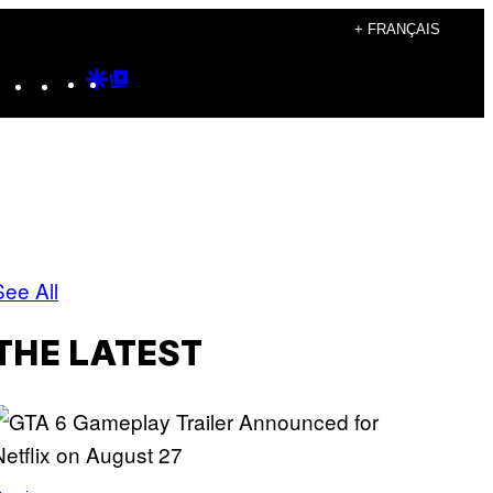
+ FRANÇAIS
Instagram
TikTok
YouTube
Google
Google
Discover
Top
Posts
See All
THE LATEST