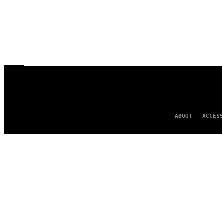
ABOUT
ACCES