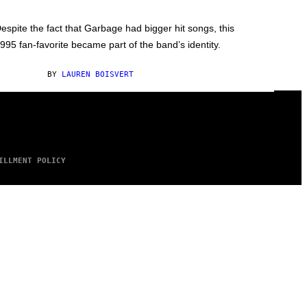
espite the fact that Garbage had bigger hit songs, this
995 fan-favorite became part of the band’s identity.
BY
LAUREN BOISVERT
ILLMENT POLICY