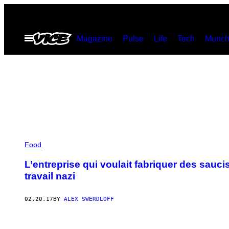
Skip
to
Open
Magazine
Pulse
Life
Tech
Munch
content
Menu
Food
L’entreprise qui voulait fabriquer des sauc
travail nazi
02.20.17
BY
ALEX SWERDLOFF