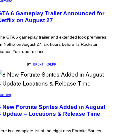
Gaming
GTA 6 Gameplay Trailer Announced for
Netflix on August 27
he GTA 6 gameplay trailer and extended look premieres
n Netflix on August 27, six hours before its Rockstar
ames YouTube release.
BY
BRENT KOEPP
Gaming
8 New Fortnite Sprites Added in August
6 Update – Locations & Release Time
ere is a complete list of the eight new Fortnite Sprites