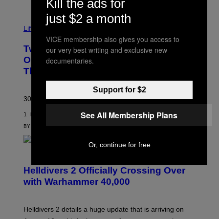
Kill the ads for
just $2 a month
Life via
VICE membership also gives you access to
Two Pokemon TCG Restocks Are Live
our very best writing and exclusive new
On Amazon—Catch ‘Em Before
documentaries.
They’re Gone
Support for $2
30 years in, still can’t keep these on shelves.
See All Membership Plans
1 HOUR AGO
BY
SAM WATANUKI
| REVIEWED BY
YSOLT USIGAN
Or, continue for free
S
C
R
Helldivers 2 Officially Crossing Over
E
with Warhammer 40,000
E
N
S
H
Helldivers 2 details a huge update that is arriving on
O
T