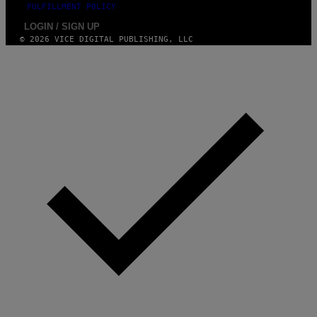
FULFILLMENT POLICY
LOGIN / SIGN UP
© 2026 VICE DIGITAL PUBLISHING, LLC