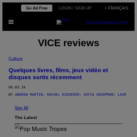
Skip
Go Ad Free
LOGIN / SIGN UP
+ FRANÇAIS
to
Open
content
SUBSCRIBE
NEWSLETTER
Menu
VICE reviews
Culture
Quelques livres, films, jeux vidéo et
disques sortis récemment
06.03.16
BY
ANDREW MARTIN; RACHEL RIEDERER; SOFIA GROOPMAN; LAUR
See All
The Latest
(