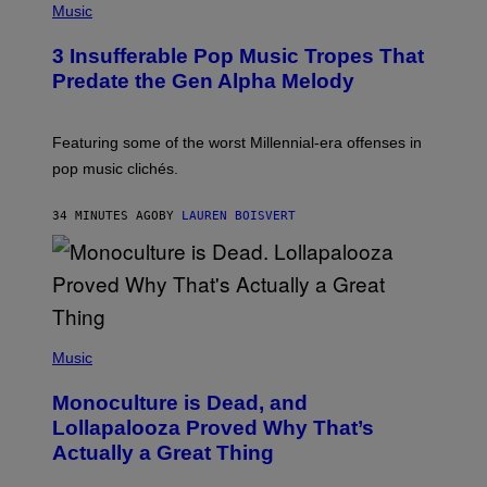
P
Music
H
O
3 Insufferable Pop Music Tropes That
T
O
Predate the Gen Alpha Melody
B
Y
M
A
Featuring some of the worst Millennial-era offenses in
R
pop music clichés.
C
B
R
34 MINUTES AGO
BY
LAUREN BOISVERT
O
U
S
S
E
L
Y
/
(
R
P
Music
E
H
D
O
Monoculture is Dead, and
F
T
E
O
Lollapalooza Proved Why That’s
R
V
N
Actually a Great Thing
I
S
A
)
T