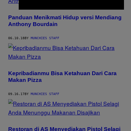
Panduan Menikmati Hidup versi Mendiang
Anthony Bourdain
06.10.18
BY
MUNCHIES STAFF
Kepribadianmu Bisa Ketahuan Dari Cara
Makan Pizza
09.16.17
BY
MUNCHIES STAFF
Restoran di AS Menyediakan Pistol Selagi