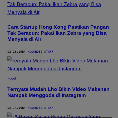
Cara Startup Hong Kong Pastikan Pangan
Tak Beracun: Pakai Ikan Zebra yang Bisa
Menyala di Air
02.26.19
BY
MUNCHIES STAFF
Food
Ternyata Mudah Lho Bikin Video Makanan
Nampak Menggoda di Instagram
02.14.19
BY
MUNCHIES STAFF