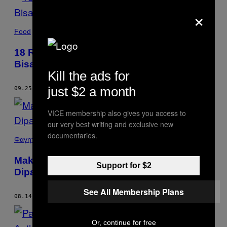
×
Food
18 Resep Sajian Pedas Maknyus Yang
Bisa Bikin Hidung dan Mata Kalian Berair
Kill the ads for
just $2 a month
09.25.18
BY
MUNCHIES STAFF
VICE membership also gives you access to
our very best writing and exclusive new
documentaries.
Φαγητό
Makanan Paling Banyak Diunggah dan
Support for $2
Dipamerin ke Instagram Ternyata Pizza
See All Membership Plans
08.14.18
BY
MUNCHIES STAFF
Or, continue for free