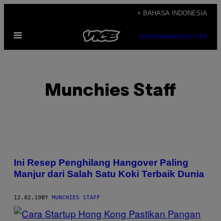
Skip
+ BAHASA INDONESIA
to
Open
content
SUBSCRIBE
NEWSLETTER
Menu
Munchies Staff
POSTS
Ini Resep Penghilang Hangover Paling
BY
Manjur dari Salah Satu Koki Terbaik Dunia
THIS
12.02.19
BY
MUNCHIES STAFF
AUTHOR