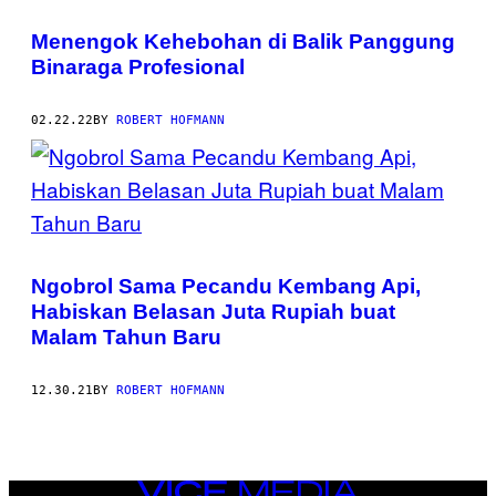
Menengok Kehebohan di Balik Panggung
Binaraga Profesional
02.22.22
BY
ROBERT HOFMANN
Ngobrol Sama Pecandu Kembang Api,
Habiskan Belasan Juta Rupiah buat
Malam Tahun Baru
12.30.21
BY
ROBERT HOFMANN
VICE