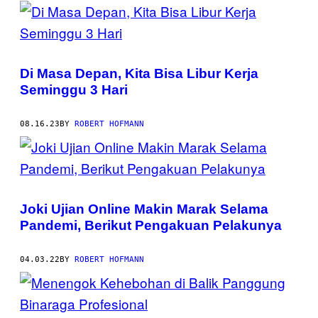
POSTS
BY
THIS
Di Masa Depan, Kita Bisa Libur Kerja
AUTHOR
Seminggu 3 Hari
08.16.23
BY
ROBERT HOFMANN
Joki Ujian Online Makin Marak Selama
Pandemi, Berikut Pengakuan Pelakunya
04.03.22
BY
ROBERT HOFMANN