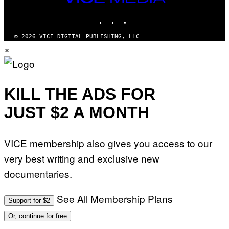
MEDIA
INSTAGRAM
TIKTOK
YOUTUBE
© 2026 VICE DIGITAL PUBLISHING, LLC
×
KILL THE ADS FOR
JUST $2 A MONTH
VICE membership also gives you access to our
very best writing and exclusive new
documentaries.
See All Membership Plans
Support for $2
Or, continue for free