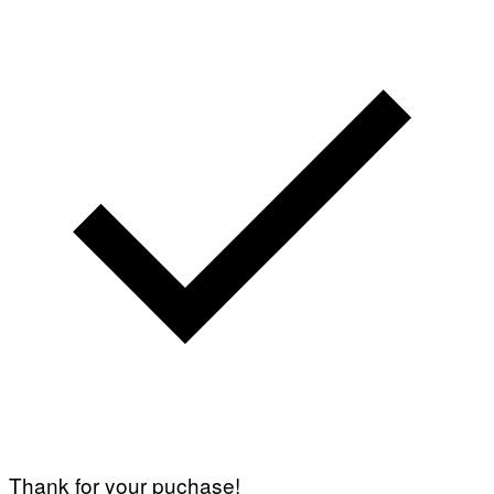
Thank for your puchase!