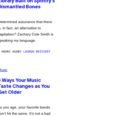
Library Built on Spotify’s
Dismantled Bones
etermined assurance that there
s, in fact, an alternative to
apitalism? Zachary Cole Smith is
peaking my language.
 HOURS AGO
BY
LAUREN BOISVERT
usic
3 Ways Your Music
Taste Changes as You
Get Older
s you age, your favorite bands
on’t hit the same. It’s not a bad