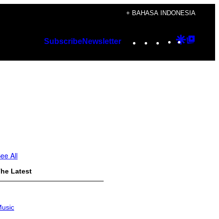
+ BAHASA INDONESIA
Instagram
TikTok
YouTube
Google
Googl
Subscribe
Newsletter
Discover
Top
Posts
ee All
he Latest
usic