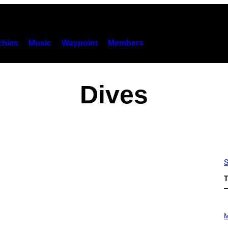
hies
Music
Waypoint
Members
Dives
S
T
P
H
M
O