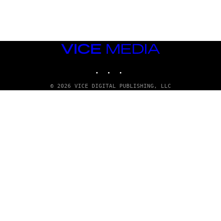
VICE
MEDIA
INSTAGRAM
TIKTOK
YOUTUBE
© 2026 VICE DIGITAL PUBLISHING, LLC