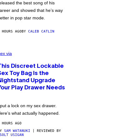
eleased the best song of his
areer and showed that he’s way
etter in pop star mode.
 HOURS AGO
BY
CALEB CATLIN
ex via
This Discreet Lockable
Sex Toy Bag Is the
Nightstand Upgrade
Your Play Drawer Needs
 put a lock on my sex drawer.
ere’s what actually happened.
 HOURS AGO
BY
SAM WATANUKI
| REVIEWED BY
SOLT USIGAN