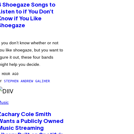
4 Shoegaze Songs to
Listen to if You Don’t
Know if You Like
Shoegaze
f you don’t know whether or not
ou like shoegaze, but you want to
igure it out, these four bands
ight help you decide.
 HOUR AGO
BY
STEPHEN ANDREW GALIHER
usic
Zachary Cole Smith
Wants a Publicly Owned
Music Streaming