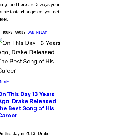
hing, and here are 3 ways your
usic taste changes as you get
lder.
 HOURS AGO
BY
DAN MILAM
usic
On This Day 13 Years
Ago, Drake Released
the Best Song of His
Career
n this day in 2013, Drake