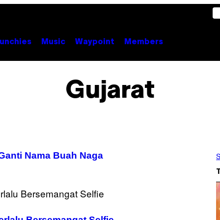
unchies
Music
Waypoint
Members
Gujarat
n Ganti Nama Buah Naga
S
rlalu Bersemangat Selfie