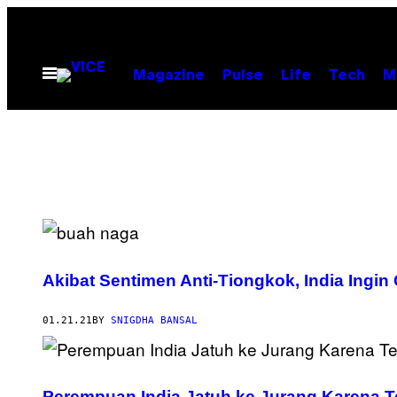
Skip
to
content
Open
Magazine
Pulse
Life
Tech
M
Menu
Akibat Sentimen Anti-Tiongkok, India Ingi
01.21.21
BY
SNIGDHA BANSAL
Perempuan India Jatuh ke Jurang Karena Te