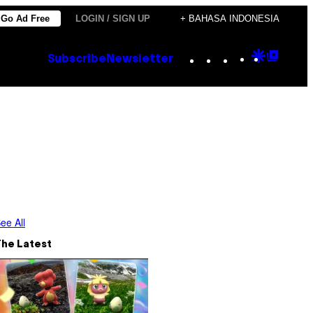
Go Ad Free
LOGIN / SIGN UP
+ BAHASA INDONESIA
Instagram
TikTok
YouTube
Google
Goog
Subscribe
Newsletter
Discove
Top
Posts
ee All
The Latest