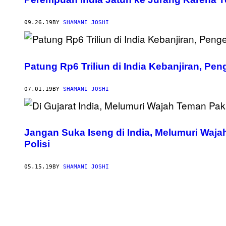
09.26.19
BY
SHAMANI JOSHI
Patung Rp6 Triliun di India Kebanjiran, Pe
07.01.19
BY
SHAMANI JOSHI
Jangan Suka Iseng di India, Melumuri Waja
Polisi
05.15.19
BY
SHAMANI JOSHI