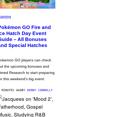
Gaming
Pokémon GO Fire and
Ice Hatch Day Event
Guide – All Bonuses
and Special Hatches
okemon GO players can check
ut the upcoming bonuses and
imed Research to start preparing
or this weekend’s big event.
 MINUTES AGO
BY
DENNY CONNOLLY