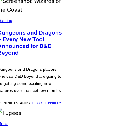
Gaming
Dungeons and Dragons
– Every New Tool
Announced for D&D
Beyond
ungeons and Dragons players
ho use D&D Beyond are going to
e getting some exciting new
eatures over the next few months.
5 MINUTES AGO
BY
DENNY CONNOLLY
usic