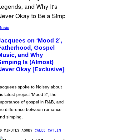
usic
Jacquees on ‘Mood 2’,
Fatherhood, Gospel
Music, and Why
Simping Is (Almost)
Never Okay [Exclusive]
acquees spoke to Noisey about
is latest project ‘Mood 2’, the
mportance of gospel in R&B, and
he difference between romance
nd simping.
0 MINUTES AGO
BY
CALEB CATLIN