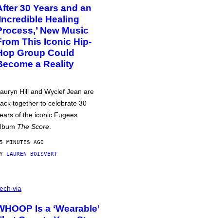
After 30 Years and an
‘Incredible Healing
Process,’ New Music
From This Iconic Hip-
Hop Group Could
Become a Reality
auryn Hill and Wyclef Jean are
ack together to celebrate 30
ears of the iconic Fugees
album
The Score
.
5 MINUTES AGO
BY
LAUREN BOISVERT
ech via
WHOOP Is a ‘Wearable’