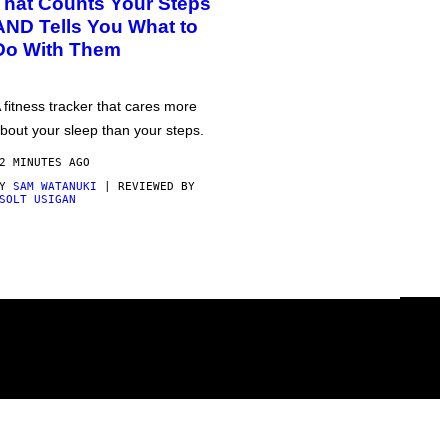
That Counts Your Steps
AND Tells You What to
Do With Them
 fitness tracker that cares more
bout your sleep than your steps.
2 MINUTES AGO
BY
SAM WATANUKI
| REVIEWED BY
SOLT USIGAN