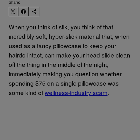
Share:
When you think of silk, you think of that
incredibly soft, hyper-slick material that, when
used as a fancy pillowcase to keep your
hairdo intact, can make your head slide clean
off the thing in the middle of the night,
immediately making you question whether
spending $75 on a single pillowcase was
some kind of
wellness-industry scam
.