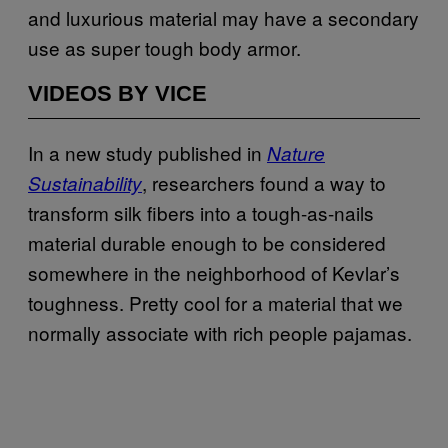
and luxurious material may have a secondary
use as super tough body armor.
VIDEOS BY VICE
In a new study published in
Nature
, researchers found a way to
Sustainability
transform silk fibers into a tough-as-nails
material durable enough to be considered
somewhere in the neighborhood of Kevlar’s
toughness. Pretty cool for a material that we
normally associate with rich people pajamas.