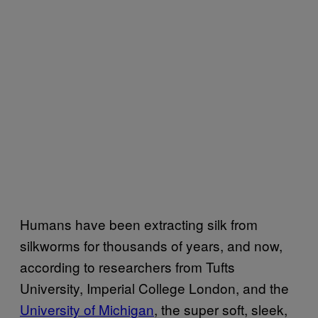
Humans have been extracting silk from
silkworms for thousands of years, and now,
according to researchers from Tufts
University, Imperial College London, and the
University of Michigan
, the super soft, sleek,