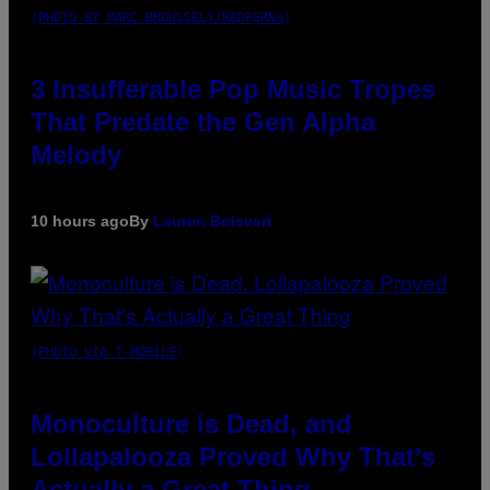
(PHOTO BY MARC BROUSSELY/REDFERNS)
3 Insufferable Pop Music Tropes
That Predate the Gen Alpha
Melody
10 hours ago
By
Lauren Boisvert
(PHOTO VIA T-MOBILE)
Monoculture is Dead, and
Lollapalooza Proved Why That’s
Actually a Great Thing