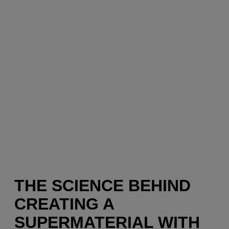
THE SCIENCE BEHIND
CREATING A
SUPERMATERIAL WITH