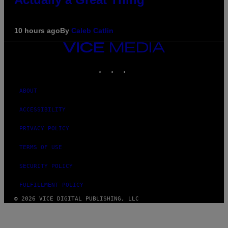
10 hours ago
By
Caleb Catlin
VICE
MEDIA
INSTAGRAM
TIKTOK
YOUTUBE
ABOUT
ACCESSIBILITY
PRIVACY POLICY
TERMS OF USE
SECURITY POLICY
FULFILLMENT POLICY
© 2026 VICE DIGITAL PUBLISHING, LLC