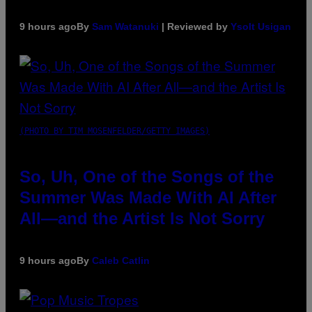
9 hours ago
By
Sam Watanuki
| Reviewed by
Ysolt Usigan
(PHOTO BY TIM MOSENFELDER/GETTY IMAGES)
So, Uh, One of the Songs of the
Summer Was Made With AI After
All—and the Artist Is Not Sorry
9 hours ago
By
Caleb Catlin