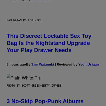
SAM WATANUKI FOR VICE
This Discreet Lockable Sex Toy
Bag Is the Nightstand Upgrade
Your Play Drawer Needs
8 hours ago
By
Sam Watanuki
| Reviewed by
Ysolt Usigan
PHOTO BY SCOTT GRIES/GETTY IMAGES
3 No-Skip Pop-Punk Albums