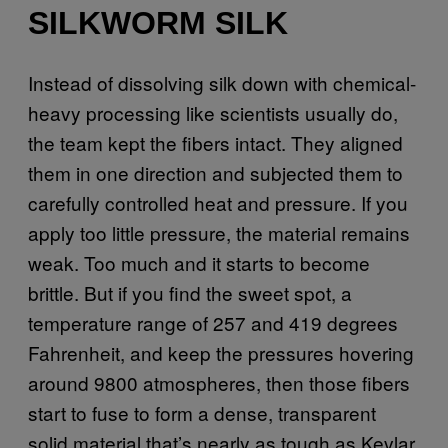
SILKWORM SILK
Instead of dissolving silk down with chemical-
heavy processing like scientists usually do,
the team kept the fibers intact. They aligned
them in one direction and subjected them to
carefully controlled heat and pressure. If you
apply too little pressure, the material remains
weak. Too much and it starts to become
brittle. But if you find the sweet spot, a
temperature range of 257 and 419 degrees
Fahrenheit, and keep the pressures hovering
around 9800 atmospheres, then those fibers
start to fuse to form a dense, transparent
solid material that’s nearly as tough as Kevlar,