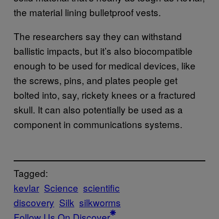
the material lining bulletproof vests.
The researchers say they can withstand
ballistic impacts, but it’s also biocompatible
enough to be used for medical devices, like
the screws, pins, and plates people get
bolted into, say, rickety knees or a fractured
skull. It can also potentially be used as a
component in communications systems.
Tagged:
kevlar
Science
scientific
discovery
Silk
silkworms
Follow Us On Discover