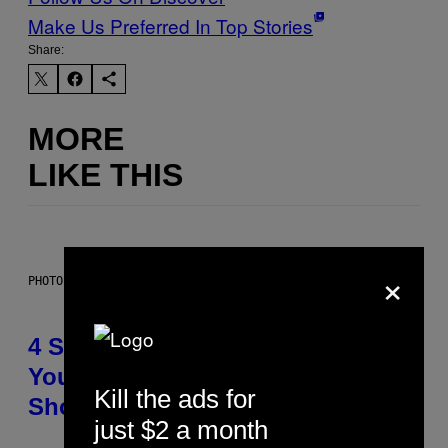
Make Us Preferred In Top Stories
Share:
MORE
LIKE THIS
×
PHOTO BY SCOTT LEGATO/GETTY IMAGES
4 Shoegaze Songs to Listen to if
You Don’t Know if You Like
Kill the ads for
Shoegaze
just $2 a month