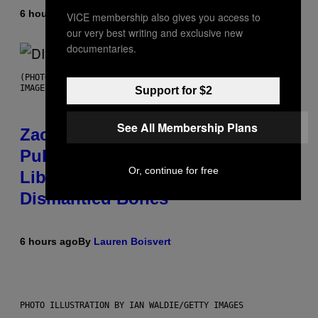
6 hours ago
By
Stephen Andrew Galiher
VICE membership also gives you access to
our very best writing and exclusive new
documentaries.
(PHOTO BY ROBERTO PANUCCI – CORBIS/CORBIS VIA GETTY
IMAGES)
Support for $2
See All Membership Plans
Zachary Cole Smith Wants a
Publicly Owned Music Streaming
Or, continue for free
Library Built on Spotify’s
Dismantled Bones
6 hours ago
By
Lauren Boisvert
PHOTO ILLUSTRATION BY IAN WALDIE/GETTY IMAGES