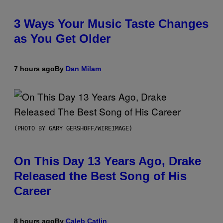
3 Ways Your Music Taste Changes
as You Get Older
7 hours ago
By
Dan Milam
(PHOTO BY GARY GERSHOFF/WIREIMAGE)
On This Day 13 Years Ago, Drake
Released the Best Song of His
Career
8 hours ago
By
Caleb Catlin