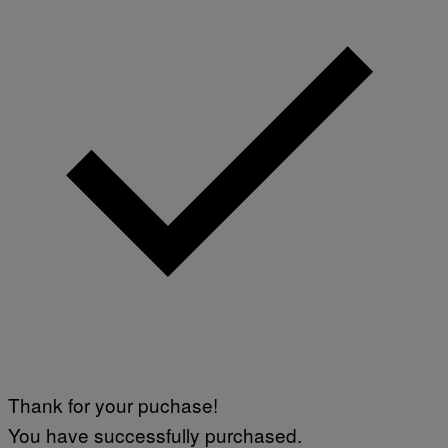
Thank for your puchase!
You have successfully purchased.