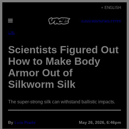
Skip
+ ENGLISH
to
Open
content
SUBSCRIBE
NEWSLETTER
Menu
Life
Scientists Figured Out
How to Make Body
Armor Out of
Silkworm Silk
The super-strong silk can withstand ballistic impacts.
By
Luis Prada
May 26, 2026, 6:46pm