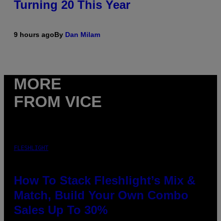
Turning 20 This Year
9 hours ago
By
Dan Milam
MORE
FROM VICE
FLESHLIGHT
How To Stack Fleshlight’s Mix &
Match, Build Your Own Combo
Sales Up To 30%