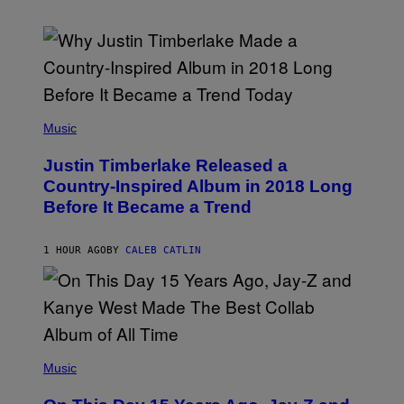
(
P
Music
H
O
Justin Timberlake Released a
T
O
Country-Inspired Album in 2018 Long
B
Before It Became a Trend
Y
C
H
R
1 HOUR AGO
BY
CALEB CATLIN
I
S
T
O
P
H
E
(
R
P
Music
P
H
O
O
L