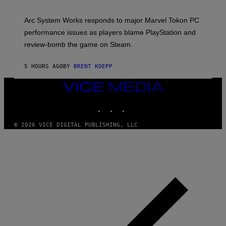
H
O
T
Arc System Works responds to major Marvel Tokon PC
:
performance issues as players blame PlayStation and
P
L
review-bomb the game on Steam.
A
Y
S
5 HOURS AGO
BY
BRENT KOEPP
T
A
VICE
T
I
MEDIA
O
INSTAGRAM
TIKTOK
YOUTUBE
N
,
S
© 2026 VICE DIGITAL PUBLISHING, LLC
T
E
A
M