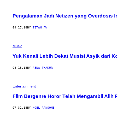
Pengalaman Jadi Netizen yang Overdosis Int
09.17.18
BY
TITAH AW
Music
Yuk Kenali Lebih Dekat Musisi Asyik dari K
08.13.18
BY
AENA THAKUR
Entertainment
Film Bergenre Horor Telah Mengambil Alih
07.31.18
BY
NOEL RANSOME