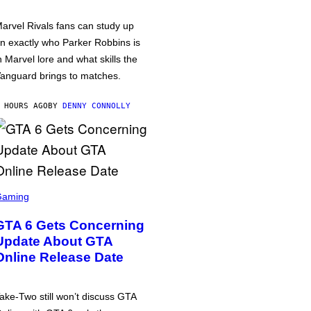
arvel Rivals fans can study up
n exactly who Parker Robbins is
n Marvel lore and what skills the
anguard brings to matches.
 HOURS AGO
BY
DENNY CONNOLLY
Gaming
GTA 6 Gets Concerning
Update About GTA
Online Release Date
ake-Two still won’t discuss GTA