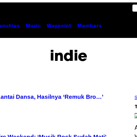
unchies
Music
Waypoint
Members
indie
Lantai Dansa, Hasilnya ‘Remuk Bro…’
S
re Weekend: ‘Musik Rock Sudah Mati’