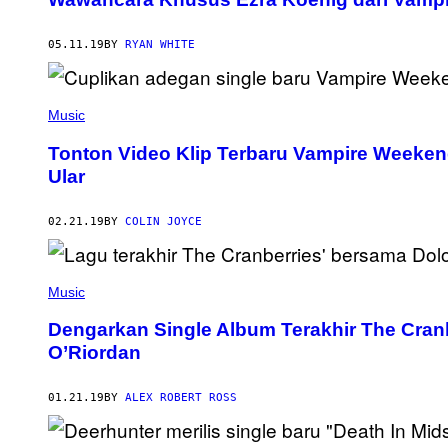
05.11.19
BY
RYAN WHITE
Music
Tonton Video Klip Terbaru Vampire Weekend
Ular
02.21.19
BY
COLIN JOYCE
Music
Dengarkan Single Album Terakhir The Cran
O’Riordan
01.21.19
BY
ALEX ROBERT ROSS