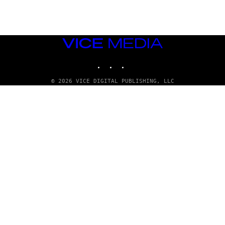
T
T
Y
I
M
VICE
A
MEDIA
G
E
INSTAGRAM
TIKTOK
YOUTUBE
S
© 2026 VICE DIGITAL PUBLISHING, LLC