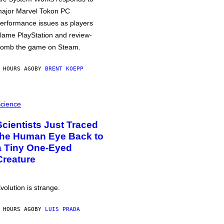
ajor Marvel Tokon PC
erformance issues as players
lame PlayStation and review-
omb the game on Steam.
 HOURS AGO
BY
BRENT KOEPP
cience
Scientists Just Traced
the Human Eye Back to
a Tiny One-Eyed
Creature
volution is strange.
 HOURS AGO
BY
LUIS PRADA