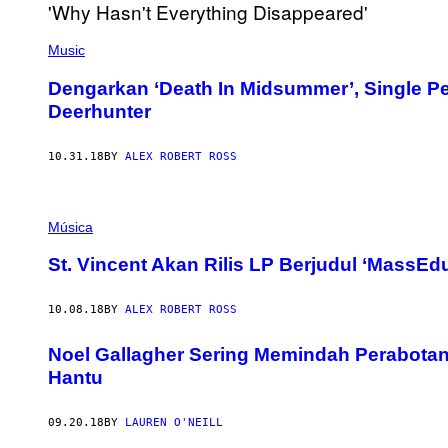
Music
Dengarkan ‘Death In Midsummer’, Single P
Deerhunter
10.31.18
BY
ALEX ROBERT ROSS
Música
St. Vincent Akan Rilis LP Berjudul ‘MassEdu
10.08.18
BY
ALEX ROBERT ROSS
Noel Gallagher Sering Memindah Perabotan
Hantu
09.20.18
BY
LAUREN O'NEILL