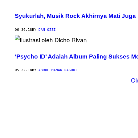
Syukurlah, Musik Rock Akhirnya Mati Juga
06.30.18
BY
DAN OZZI
‘Psycho ID’ Adalah Album Paling Sukses
05.22.18
BY
ABDUL MANAN RASUDI
Ol