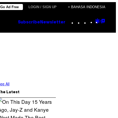
Go Ad Free
LOGIN / SIGN UP
+ BAHASA INDONESIA
Instagram
TikTok
YouTube
Google
Goog
Subscribe
Newsletter
Discove
Top
Posts
ee All
The Latest