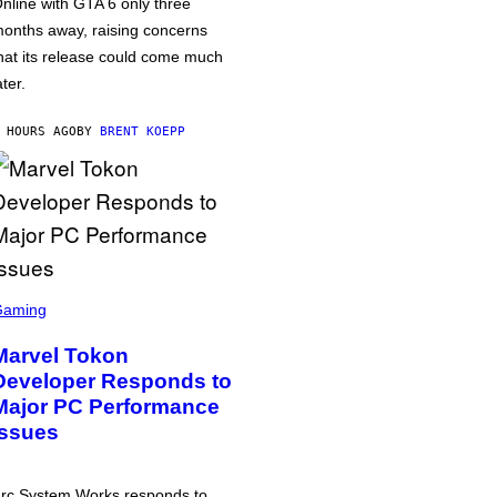
nline with GTA 6 only three
onths away, raising concerns
hat its release could come much
ater.
 HOURS AGO
BY
BRENT KOEPP
Gaming
Marvel Tokon
Developer Responds to
Major PC Performance
Issues
rc System Works responds to