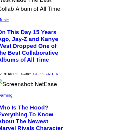
usic
On This Day 15 Years
Ago, Jay-Z and Kanye
West Dropped One of
the Best Collaborative
Albums of All Time
2 MINUTES AGO
BY
CALEB CATLIN
Gaming
Who Is The Hood?
Everything To Know
About The Newest
Marvel Rivals Character