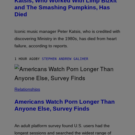
Katsis, Who Worked With Limp Bizkit
Y
G
and The Smashing Pumpkins, Has
D
E
I
D
Died
M
I
I
R
T
E
R
C
Iconic music manager Peter Katsis, who is credited with
I
T
discovering Ministry in the 1980s, has died from heart
O
S
failure, according to reports.
K
A
M
1 HOUR AGO
BY
STEPHEN ANDREW GALIHER
B
O
U
R
I
S
/
Relationships
W
I
Americans Watch Porn Longer Than
R
E
Anyone Else, Survey Finds
I
M
A
G
An adult platform survey found U.S. users had the
E
longest sessions and searched the widest range of