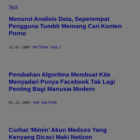
Tech
Menurut Analisis Data, Seperempat
Pengguna Tumblr Memang Cari Konten
Porno
12.07.18
BY
MATTHEW GAULT
Perubahan Algoritma Membuat Kita
Menyadari Punya Facebook Tak Lagi
Penting Bagi Manusia Modern
01.22.18
BY
SAM WOLFSON
Curhat ‘Mimin’ Akun Medsos Yang
Kenyang Dicaci Maki Netizen