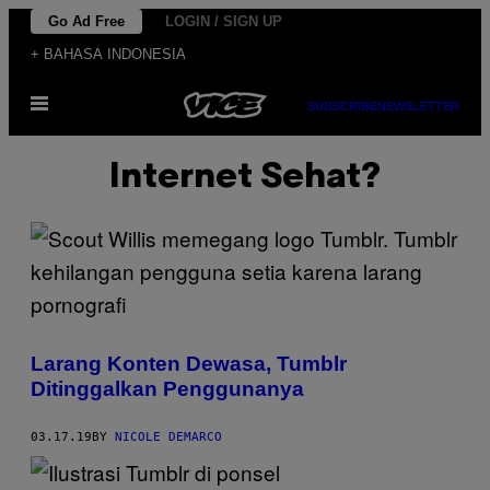
Skip
Go Ad Free
LOGIN / SIGN UP
to
+ BAHASA INDONESIA
content
Open
SUBSCRIBE
NEWSLETTER
Menu
Internet Sehat?
Larang Konten Dewasa, Tumblr
Ditinggalkan Penggunanya
03.17.19
BY
NICOLE DEMARCO