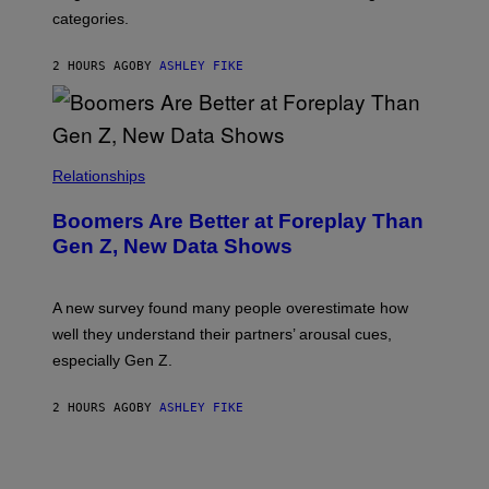
categories.
2 HOURS AGO
BY
ASHLEY FIKE
Relationships
Boomers Are Better at Foreplay Than
Gen Z, New Data Shows
A new survey found many people overestimate how
well they understand their partners’ arousal cues,
especially Gen Z.
2 HOURS AGO
BY
ASHLEY FIKE