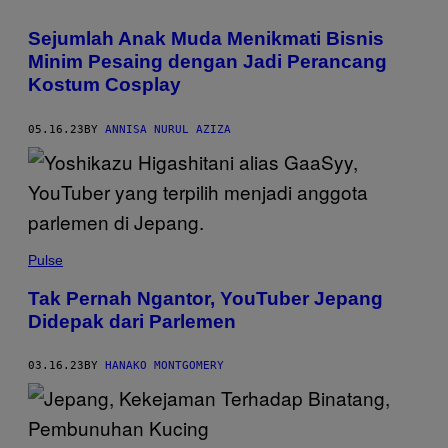
Sejumlah Anak Muda Menikmati Bisnis
Minim Pesaing dengan Jadi Perancang
Kostum Cosplay
05.16.23
BY
ANNISA NURUL AZIZA
Pulse
Tak Pernah Ngantor, YouTuber Jepang
Didepak dari Parlemen
03.16.23
BY
HANAKO MONTGOMERY