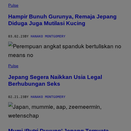
Pulse
Hampir Bunuh Gurunya, Remaja Jepang
Diduga Juga Mutilasi Kucing
03.02.23
BY
HANAKO MONTGOMERY
Pulse
Jepang Segera Naikkan Usia Legal
Berhubungan Seks
02.21.23
BY
HANAKO MONTGOMERY
Mumi ‘Putri Duyung’ Jepang Ternyata