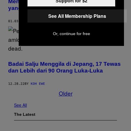
Support for $2
Mengintip Serunya Skena Punk Rock
yang Liar Tapi Sopan di Jepang
See All Membership Plans
01.03.23
BY
VILEN GABRIELYAN
Or, continue for free
Badai Salju Menggila di Jepang, 17 Tewas
dan Lebih dari 90 Orang Luka-Luka
12.28.22
BY
KOH EWE
Older
See All
The Latest