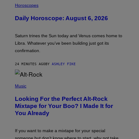
I
L
Horoscopes
L
U
Daily Horoscope: August 6, 2026
S
T
R
A
Saturn trines the Sun today and Venus comes home to
T
I
Libra. Whatever you’ve been building just got its
O
confirmation.
N
B
Y
24 MINUTES AGO
BY
ASHLEY FIKE
R
E
E
S
(
A
P
Music
.
H
O
Looking For the Perfect Alt-Rock
T
O
Mixtape for Your Boo? I Made It for
B
You Already
Y
M
I
C
If you want to make a mixtape for your special
K
H
someone but don’t know where to start, why not take