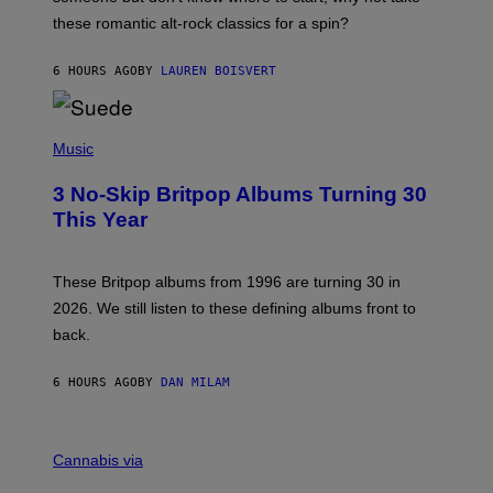
U
these romantic alt-rock classics for a spin?
T
S
O
6 HOURS AGO
BY
LAUREN BOISVERT
N
/
R
E
P
D
H
Music
F
O
E
T
R
3 No-Skip Britpop Albums Turning 30
O
N
B
This Year
S
Y
)
N
I
E
These Britpop albums from 1996 are turning 30 in
L
2026. We still listen to these defining albums front to
S
V
back.
A
N
I
6 HOURS AGO
BY
DAN MILAM
P
E
R
C
E
O
Cannabis via
N
U
/
R