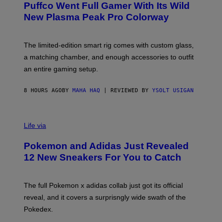
G
Puffco Went Full Gamer With Its Wild
T
E
E
T
New Plasma Peak Pro Colorway
S
T
Y
Y
O
I
F
M
The limited-edition smart rig comes with custom glass,
P
A
a matching chamber, and enough accessories to outfit
U
G
F
E
an entire gaming setup.
F
S
C
O
8 HOURS AGO
BY
MAHA HAQ
| REVIEWED BY
YSOLT USIGAN
V
I
Life via
A
P
Pokemon and Adidas Just Revealed
O
K
12 New Sneakers For You to Catch
E
M
O
N
The full Pokemon x adidas collab just got its official
/
reveal, and it covers a surprisngly wide swath of the
A
D
Pokedex.
I
D