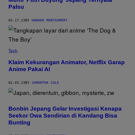
Palsu
02.17.23
BY
HANAKO MONTGOMERY
Tech
Klaim Kekurangan Animator, Netflix Garap
Anime Pakai AI
02.03.23
BY
SAMANTHA COLE
Bonbin Jepang Gelar Investigasi Kenapa
Seekor Owa Sendirian di Kandang Bisa
Bunting