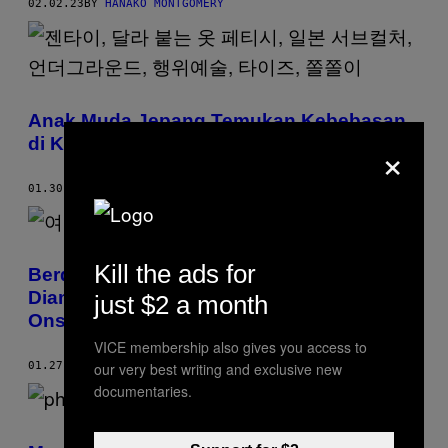
02.02.23
BY
HANAKO MONTGOMERY
Anak Muda Jepang Temukan Kebebasan
×
di Komunitas Zentai, Alias Kostum Lateks
01.30.23
BY
HAYATO NAKABAYASHI
Kill the ads for
Berdalih Buat Koleksi Anak, Seorang Ibu
Diam-Diam Foto Perempuan Telanjang di
just $2 a month
Onsen
VICE membership also gives you access to
our very best writing and exclusive new
01.27.23
BY
HANAKO MONTGOMERY
documentaries.