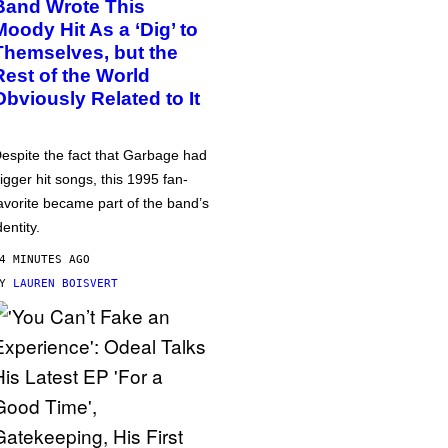
Band Wrote This
Moody Hit As a ‘Dig’ to
Themselves, but the
Rest of the World
Obviously Related to It
espite the fact that Garbage had
igger hit songs, this 1995 fan-
avorite became part of the band’s
dentity.
4 MINUTES AGO
BY
LAUREN BOISVERT