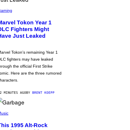
Gaming
Marvel Tokon Year 1
DLC Fighters Might
Have Just Leaked
arvel Tokon’s remaining Year 1
LC fighters may have leaked
hrough the official First Strike
omic. Here are the three rumored
haracters.
2 MINUTES AGO
BY
BRENT KOEPP
usic
This 1995 Alt-Rock