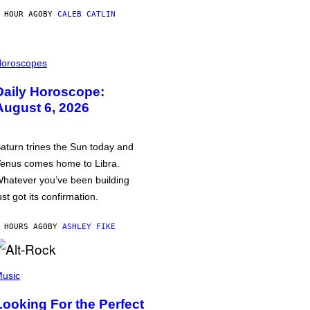
 HOUR AGO
BY
CALEB CATLIN
oroscopes
Daily Horoscope:
August 6, 2026
aturn trines the Sun today and
enus comes home to Libra.
hatever you’ve been building
ust got its confirmation.
 HOURS AGO
BY
ASHLEY FIKE
usic
Looking For the Perfect