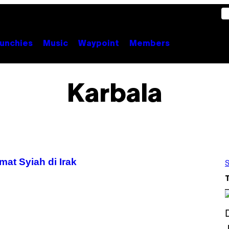
unchies
Music
Waypoint
Members
Karbala
t Syiah di Irak
S