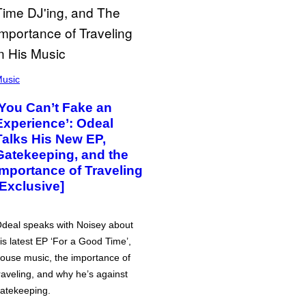
usic
‘You Can’t Fake an
Experience’: Odeal
Talks His New EP,
Gatekeeping, and the
Importance of Traveling
[Exclusive]
deal speaks with Noisey about
is latest EP ‘For a Good Time’,
ouse music, the importance of
raveling, and why he’s against
atekeeping.