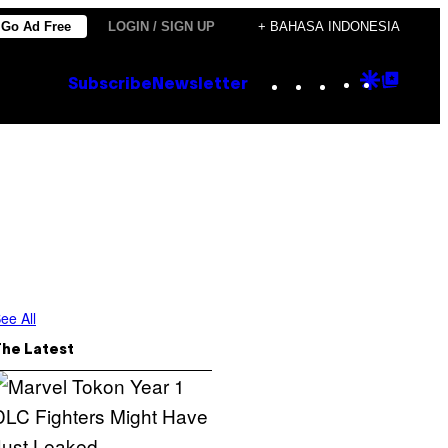
Go Ad Free
LOGIN / SIGN UP
+ BAHASA INDONESIA
Instagram
TikTok
YouTube
Google
Goog
Subscribe
Newsletter
Discove
Top
Posts
ee All
The Latest