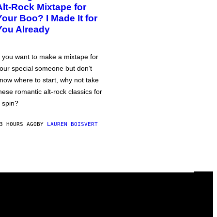
Alt-Rock Mixtape for
Your Boo? I Made It for
You Already
f you want to make a mixtape for
our special someone but don’t
now where to start, why not take
hese romantic alt-rock classics for
 spin?
3 HOURS AGO
BY
LAUREN BOISVERT