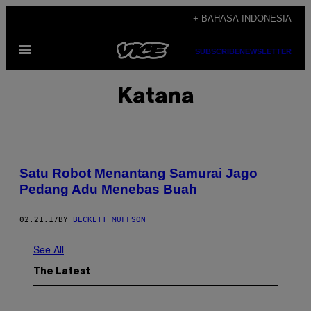
Skip
+ BAHASA INDONESIA
to
Open
content
SUBSCRIBE
NEWSLETTER
Menu
Katana
Satu Robot Menantang Samurai Jago
Pedang Adu Menebas Buah
02.21.17
BY
BECKETT MUFFSON
See All
The Latest