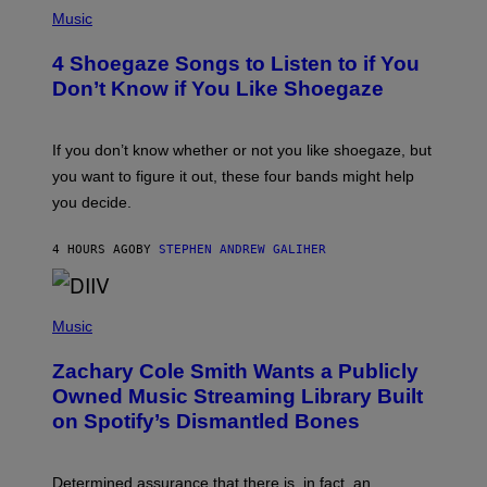
P
H
Music
O
T
4 Shoegaze Songs to Listen to if You
O
B
Don’t Know if You Like Shoegaze
Y
S
C
O
If you don’t know whether or not you like shoegaze, but
T
you want to figure it out, these four bands might help
T
L
you decide.
E
G
A
4 HOURS AGO
BY
STEPHEN ANDREW GALIHER
T
O
/
(
G
P
Music
E
H
T
O
T
Zachary Cole Smith Wants a Publicly
T
Y
O
I
Owned Music Streaming Library Built
B
M
on Spotify’s Dismantled Bones
Y
A
R
G
O
E
B
S
Determined assurance that there is, in fact, an