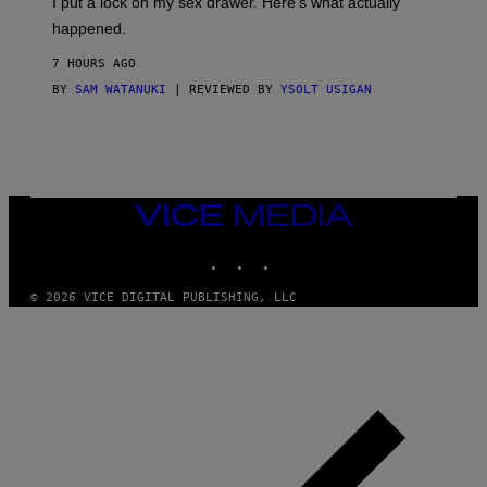
I put a lock on my sex drawer. Here’s what actually
F
)
O
happened.
R
V
7 HOURS AGO
I
C
BY
SAM WATANUKI
| REVIEWED BY
YSOLT USIGAN
E
VICE
MEDIA
INSTAGRAM
TIKTOK
YOUTUBE
© 2026 VICE DIGITAL PUBLISHING, LLC