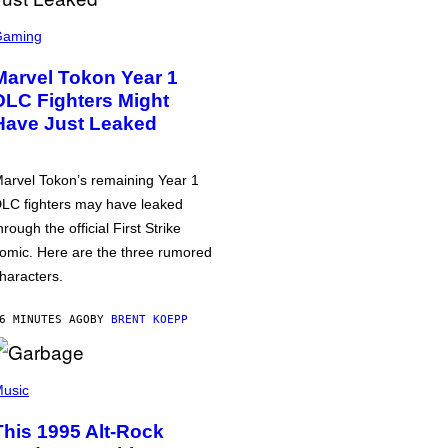
Gaming
Marvel Tokon Year 1
DLC Fighters Might
Have Just Leaked
arvel Tokon’s remaining Year 1
LC fighters may have leaked
hrough the official First Strike
omic. Here are the three rumored
haracters.
6 MINUTES AGO
BY
BRENT KOEPP
usic
This 1995 Alt-Rock