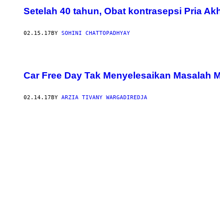
Setelah 40 tahun, Obat kontrasepsi Pria Ak
02.15.17
BY
SOHINI CHATTOPADHYAY
Car Free Day Tak Menyelesaikan Masalah M
02.14.17
BY
ARZIA TIVANY WARGADIREDJA