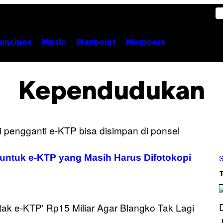
unchies
Music
Waypoint
Members
Kependudukan
, untuk e-KTP yang Masih Harus Difotokopi
S