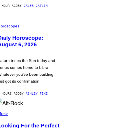
 HOUR AGO
BY
CALEB CATLIN
oroscopes
Daily Horoscope:
August 6, 2026
aturn trines the Sun today and
enus comes home to Libra.
hatever you’ve been building
ust got its confirmation.
 HOURS AGO
BY
ASHLEY FIKE
usic
Looking For the Perfect