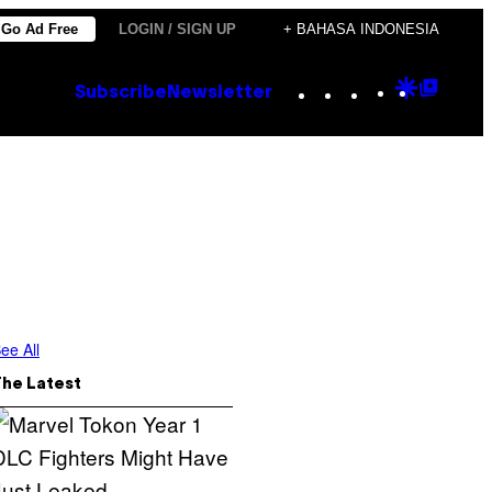
Go Ad Free
LOGIN / SIGN UP
+ BAHASA INDONESIA
Instagram
TikTok
YouTube
Google
Goog
Subscribe
Newsletter
Discove
Top
Posts
ee All
The Latest