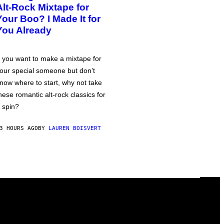
Alt-Rock Mixtape for
Your Boo? I Made It for
You Already
f you want to make a mixtape for
our special someone but don’t
now where to start, why not take
hese romantic alt-rock classics for
 spin?
3 HOURS AGO
BY
LAUREN BOISVERT