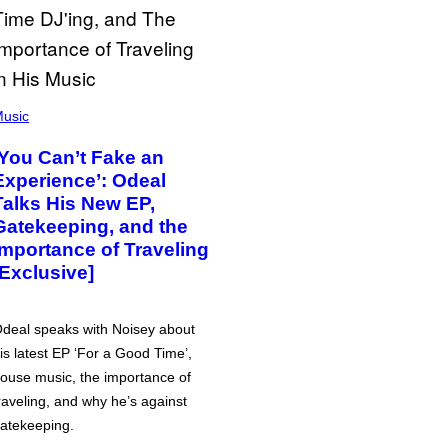
usic
‘You Can’t Fake an
Experience’: Odeal
Talks His New EP,
Gatekeeping, and the
Importance of Traveling
[Exclusive]
deal speaks with Noisey about
is latest EP ‘For a Good Time’,
ouse music, the importance of
raveling, and why he’s against
atekeeping.