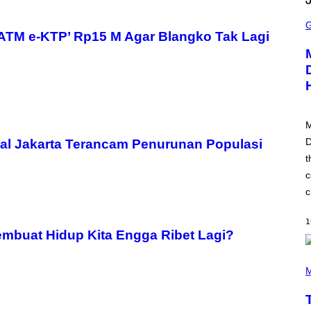
S
C
R
ATM e-KTP’ Rp15 M Agar Blangko Tak Lagi
E
E
N
S
H
O
T
:
M
P
L
D
al Jakarta Terancam Penurunan Populasi
A
t
Y
S
c
T
A
c
T
I
O
1
N
mbuat Hidup Kita Engga Ribet Lagi?
(
P
M
H
O
T