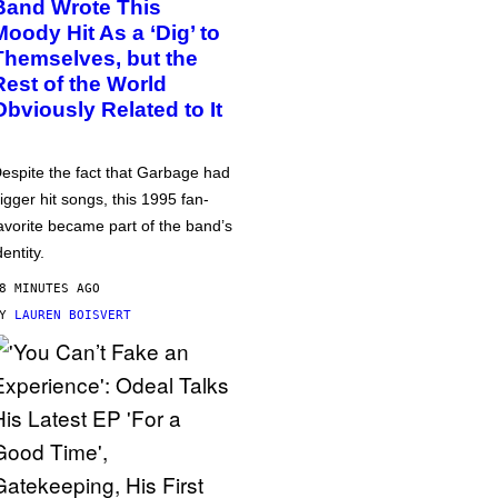
Band Wrote This
Moody Hit As a ‘Dig’ to
Themselves, but the
Rest of the World
Obviously Related to It
espite the fact that Garbage had
igger hit songs, this 1995 fan-
avorite became part of the band’s
dentity.
8 MINUTES AGO
BY
LAUREN BOISVERT