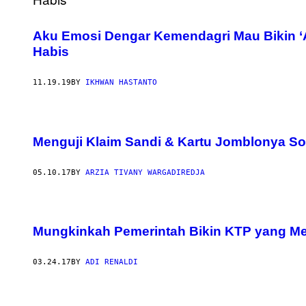
Aku Emosi Dengar Kemendagri Mau Bikin ‘
Habis
11.19.19
BY
IKHWAN HASTANTO
Menguji Klaim Sandi & Kartu Jomblonya So
05.10.17
BY
ARZIA TIVANY WARGADIREDJA
Mungkinkah Pemerintah Bikin KTP yang Me
03.24.17
BY
ADI RENALDI