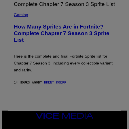
O
I
B
M
E
S
A
C
C
G
Gaming
E
R
E
R
E
S
How Many Sprites Are in Fortnite?
R
E
)
A
N
Complete Chapter 7 Season 3 Sprite
/
S
List
G
H
E
O
T
T
T
:
Here is the complete and final Fortnite Sprite list for
Y
E
I
P
Chapter 7 Season 3, including every collectible variant
M
I
A
and rarity.
C
G
G
E
A
S
14 HOURS AGO
BY
BRENT KOEPP
M
F
E
O
S
R
L
I
V
E
VICE
N
MEDIA
A
T
INSTAGRAM
TIKTOK
YOUTUBE