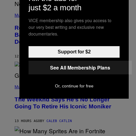
N
just $2 a month
E
(
Z
P
Music
/
H
VICE membership also gives you access to
W
O
I
our very best writing and exclusive new
Remember the Time Jeezy Clapped
T
R
documentaries.
O
Back at Bill O’Reilly and Fox News in
E
B
I
Defense of Barack Obama?
Y
M
T
A
I
Support for $2
G
M
12 HOURS AGO
BY
CALEB CATLIN
E
M
)
O
See All Membership Plans
S
E
N
(
F
Or, continue for free
P
Music
E
H
L
O
D
The Weeknd Says He’s No Longer
T
E
O
Going To Retire His Iconic Moniker
R
B
/
Y
G
P
E
13 HOURS AGO
BY
CALEB CATLIN
E
T
D
T
R
Y