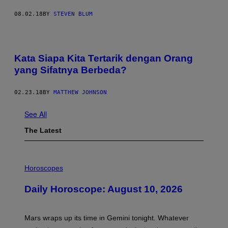
08.02.18
BY
STEVEN BLUM
Kata Siapa Kita Tertarik dengan Orang
yang Sifatnya Berbeda?
02.23.18
BY
MATTHEW JOHNSON
See All
The Latest
I
L
Horoscopes
L
U
Daily Horoscope: August 10, 2026
S
T
R
A
Mars wraps up its time in Gemini tonight. Whatever
T