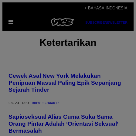
Skip
+ BAHASA INDONESIA
to
Open
content
SUBSCRIBE
NEWSLETTER
Menu
Ketertarikan
Cewek Asal New York Melakukan
Penipuan Massal Paling Epik Sepanjang
Sejarah Tinder
08.23.18
BY
DREW SCHWARTZ
Sapioseksual Alias Cuma Suka Sama
Orang Pintar Adalah ‘Orientasi Seksual’
Bermasalah