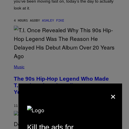
I
you’ve been moving fast on, today’s the day to actually
O
look at it.
N
B
Y
4 HOURS AGO
BY
ASHLEY FIKE
R
E
E
S
A
.
(
P
Music
H
O
The 90s Hip-Hop Legend Who Made
T
O
T.I. Delay His Debut Album Over 20
B
×
Years Ago: ‘I Definitely Conceded’
Y
J
O
H
11 HOURS AGO
BY
CALEB CATLIN
N
N
Y
N
Kill the ads for
U