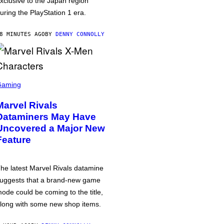
xclusive to the Japan region
uring the PlayStation 1 era.
8 MINUTES AGO
BY
DENNY CONNOLLY
Gaming
Marvel Rivals
Dataminers May Have
Uncovered a Major New
Feature
he latest Marvel Rivals datamine
uggests that a brand-new game
ode could be coming to the title,
long with some new shop items.