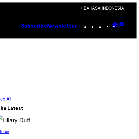
+ BAHASA INDONESIA
Instagram
TikTok
YouTube
Google
Goog
Subscribe
Newsletter
Discove
Top
Posts
ee All
The Latest
usic