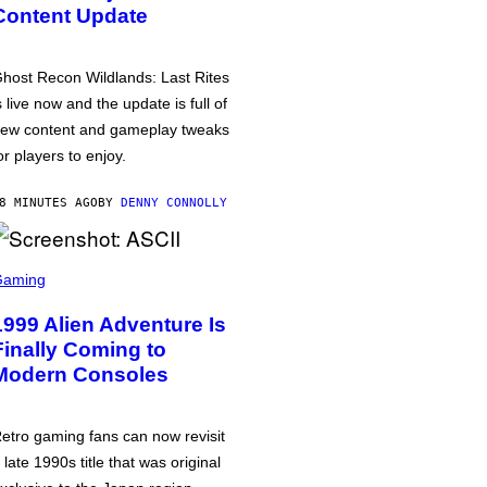
Content Update
host Recon Wildlands: Last Rites
s live now and the update is full of
ew content and gameplay tweaks
or players to enjoy.
8 MINUTES AGO
BY
DENNY CONNOLLY
Gaming
1999 Alien Adventure Is
Finally Coming to
Modern Consoles
etro gaming fans can now revisit
 late 1990s title that was original