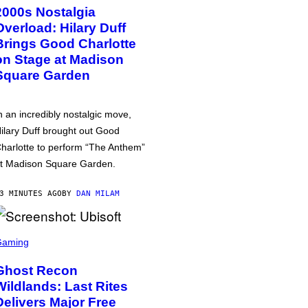
2000s Nostalgia
Overload: Hilary Duff
Brings Good Charlotte
on Stage at Madison
Square Garden
n an incredibly nostalgic move,
ilary Duff brought out Good
harlotte to perform “The Anthem”
t Madison Square Garden.
3 MINUTES AGO
BY
DAN MILAM
Gaming
Ghost Recon
Wildlands: Last Rites
Delivers Major Free