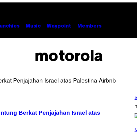
unchies
Music
Waypoint
Members
motorola
S
tung Berkat Penjajahan Israel atas
P
H
M
O