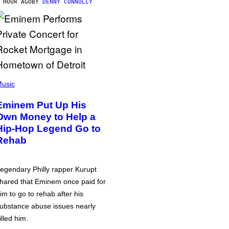
 HOUR AGO
BY
DENNY CONNOLLY
usic
Eminem Put Up His
Own Money to Help a
Hip-Hop Legend Go to
Rehab
egendary Philly rapper Kurupt
hared that Eminem once paid for
im to go to rehab after his
ubstance abuse issues nearly
illed him.