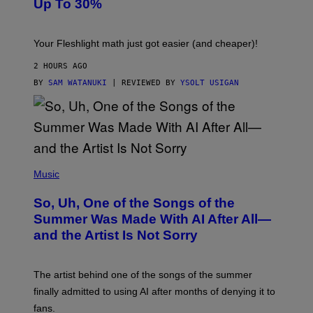
Up To 30%
G
G
H
E
T
S
Your Fleshlight math just got easier (and cheaper)!
2 HOURS AGO
BY
SAM WATANUKI
| REVIEWED BY
YSOLT USIGAN
(
P
Music
H
O
So, Uh, One of the Songs of the
T
O
Summer Was Made With AI After All—
B
and the Artist Is Not Sorry
Y
T
I
M
The artist behind one of the songs of the summer
M
O
finally admitted to using AI after months of denying it to
S
fans.
E