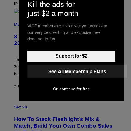
Kill the ads for
C
BY
SAM WATANUKI
| REVIEWED BY
YSOLT USIGAN
E
just $2 a month
P
H
Music
VICE membership also gives you access to
O
our very best writing and exclusive new
T
3 No-Skip Pop-Punk Albums Turning
O
documentaries.
B
20 This Year
Y
S
C
Support for $2
O
These three pop-punk albums from 2006 are turning
T
20 years old. In 2026, we still listen to them front to
T
See All Membership Plans
G
back, 20 years later.
R
I
E
2 HOURS AGO
BY
DAN MILAM
Or, continue for free
S
/
G
F
E
L
Sex via
T
E
T
S
Y
How To Stack Fleshlight’s Mix &
H
I
L
M
Match, Build Your Own Combo Sales
I
A