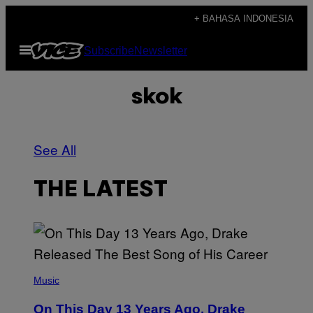
Skip
+ BAHASA INDONESIA
to
Open
Subscribe
Newsletter
content
Menu
skok
See All
THE LATEST
(
P
Music
H
O
On This Day 13 Years Ago, Drake
T