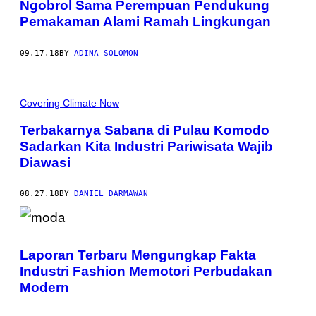
Ngobrol Sama Perempuan Pendukung
Pemakaman Alami Ramah Lingkungan
09.17.18
BY
ADINA SOLOMON
Covering Climate Now
Terbakarnya Sabana di Pulau Komodo
Sadarkan Kita Industri Pariwisata Wajib
Diawasi
08.27.18
BY
DANIEL DARMAWAN
Laporan Terbaru Mengungkap Fakta
Industri Fashion Memotori Perbudakan
Modern