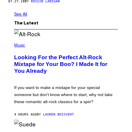
07.27.18
BY
ROISIN LANIGAN
See All
The Latest
(
P
Music
H
O
Looking For the Perfect Alt-Rock
T
O
Mixtape for Your Boo? I Made It for
B
You Already
Y
M
I
C
If you want to make a mixtape for your special
K
H
someone but don’t know where to start, why not take
U
these romantic alt-rock classics for a spin?
T
S
O
4 HOURS AGO
BY
LAUREN BOISVERT
N
/
R
E
P