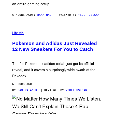
F
E
an entire gaming setup.
F
S
C
O
5 HOURS AGO
BY
MAHA HAQ
| REVIEWED BY
YSOLT USIGAN
V
I
Life via
A
P
Pokemon and Adidas Just Revealed
O
K
12 New Sneakers For You to Catch
E
M
O
N
The full Pokemon x adidas collab just got its official
/
reveal, and it covers a surprisngly wide swath of the
A
D
Pokedex.
I
D
6 HOURS AGO
A
S
BY
SAM WATANUKI
| REVIEWED BY
YSOLT USIGAN
/
N
I
N
T
E