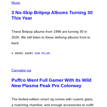
D
H
Music
F
O
E
T
R
3 No-Skip Britpop Albums Turning 30
O
N
B
This Year
S
Y
)
N
I
E
These Britpop albums from 1996 are turning 30 in
L
2026. We still listen to these defining albums front to
S
V
back.
A
N
I
4 HOURS AGO
BY
DAN MILAM
P
E
R
C
E
O
Cannabis via
N
U
/
R
G
Puffco Went Full Gamer With Its Wild
T
E
E
T
New Plasma Peak Pro Colorway
S
T
Y
Y
O
I
F
M
The limited-edition smart rig comes with custom glass,
P
A
a matching chamber, and enough accessories to outfit
U
G