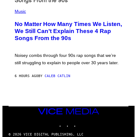
N
(
D
P
Music
O
H
O
No Matter How Many Times We Listen,
T
O
We Still Can’t Explain These 4 Rap
B
Songs From the 90s
Y
D
A
V
Noisey combs through four 90s rap songs that we’re
I
D
still struggling to explain to people over 30 years later.
C
O
R
6 HOURS AGO
BY
CALEB CATLIN
I
O
/
R
E
D
F
VICE
E
MEDIA
R
N
INSTAGRAM
TIKTOK
YOUTUBE
S
)
© 2026 VICE DIGITAL PUBLISHING, LLC