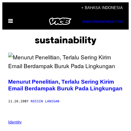
Skip
+ BAHASA INDONESIA
to
Open
content
SUBSCRIBE
NEWSLETTER
Menu
sustainability
Menurut Penelitian, Terlalu Sering Kirim
Email Berdampak Buruk Pada Lingkungan
11.26.20
BY
ROISIN LANIGAN
Identity