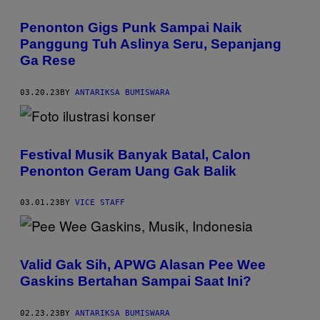
Penonton Gigs Punk Sampai Naik
Panggung Tuh Aslinya Seru, Sepanjang
Ga Rese
03.20.23
BY
ANTARIKSA BUMISWARA
Festival Musik Banyak Batal, Calon
Penonton Geram Uang Gak Balik
03.01.23
BY
VICE STAFF
Valid Gak Sih, APWG Alasan Pee Wee
Gaskins Bertahan Sampai Saat Ini?
02.23.23
BY
ANTARIKSA BUMISWARA