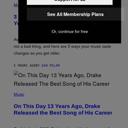
I
H
Music
–
O
C
T
See All Membership Plans
O
3 Ways Your Music Taste Changes as
O
R
I
You Get Older
B
L
I
L
Or, continue for free
S
U
/
S
As you age, your favorite bands don’t hit the same. It’s
C
T
O
not a bad thing, and here are 3 ways your music taste
R
R
A
changes as you get older.
B
T
I
I
S
O
5 HOURS AGO
BY
DAN MILAM
V
N
I
B
A
Y
G
I
E
A
T
(
N
T
P
Music
W
Y
H
A
I
O
L
On This Day 13 Years Ago, Drake
M
T
D
A
O
I
Released the Best Song of His Career
G
B
E
E
Y
/
S
G
G
)
A