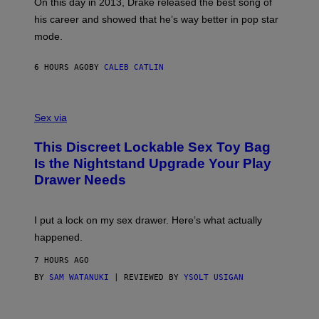
E
On this day in 2013, Drake released the best song of
R
T
his career and showed that he’s way better in pop star
Y
T
G
Y
mode.
E
I
R
M
S
A
6 HOURS AGO
BY
CALEB CATLIN
H
G
O
E
F
S
S
F
A
Sex via
/
M
W
W
I
This Discreet Lockable Sex Toy Bag
A
R
T
E
Is the Nightstand Upgrade Your Play
A
I
Drawer Needs
N
M
U
A
K
G
I
E
I put a lock on my sex drawer. Here’s what actually
F
)
O
happened.
R
V
7 HOURS AGO
I
C
BY
SAM WATANUKI
| REVIEWED BY
YSOLT USIGAN
E