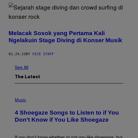
Melacak Sosok yang Pertama Kali
Ngelakuin Stage Diving di Konser Musik
01.24.23
BY
VICE STAFF
See All
The Latest
P
H
Music
O
T
4 Shoegaze Songs to Listen to if You
O
B
Don’t Know if You Like Shoegaze
Y
S
C
O
If you don’t know whether or not you like shoegaze, but