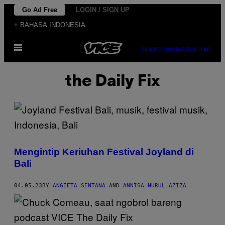
Skip
Go Ad Free
LOGIN / SIGN UP
to
+ BAHASA INDONESIA
content
Open
SUBSCRIBE
NEWSLETTER
Menu
the Daily Fix
Mengintip Keriuhan Festival Joyland di
Bali
04.05.23
BY
ANGEETA SENTANA
AND
ANNISA NURUL AZIZA