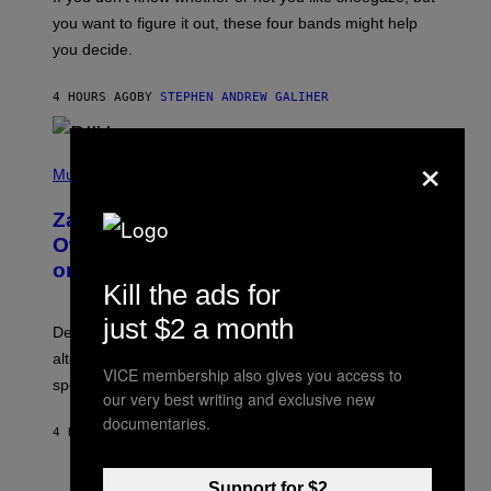
T
you want to figure it out, these four bands might help
T
L
you decide.
E
G
A
4 HOURS AGO
BY
STEPHEN ANDREW GALIHER
T
O
/
×
(
G
P
Music
E
H
T
O
T
Zachary Cole Smith Wants a Publicly
T
Y
O
I
Owned Music Streaming Library Built
B
M
on Spotify’s Dismantled Bones
Y
A
Kill the ads for
R
G
O
E
B
just $2 a month
S
Determined assurance that there is, in fact, an
E
R
alternative to capitalism? Zachary Cole Smith is
T
VICE membership also gives you access to
speaking my language.
O
our very best writing and exclusive new
P
A
documentaries.
4 HOURS AGO
BY
LAUREN BOISVERT
N
U
C
C
Support for $2
P