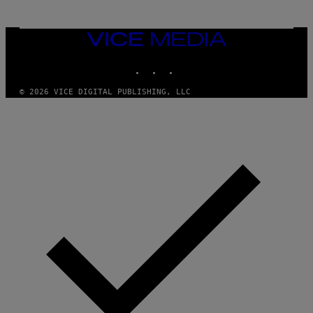
VICE
MEDIA
INSTAGRAM
TIKTOK
YOUTUBE
© 2026 VICE DIGITAL PUBLISHING, LLC