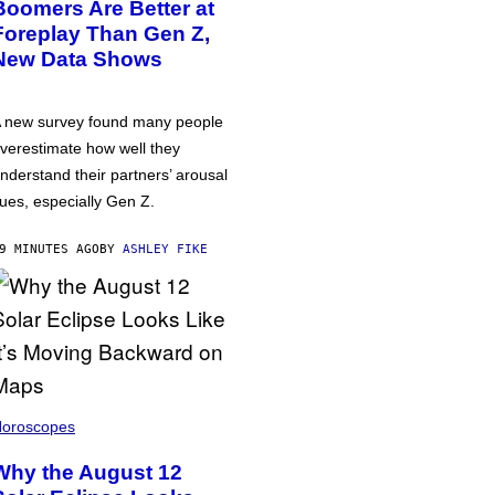
Boomers Are Better at
Foreplay Than Gen Z,
New Data Shows
 new survey found many people
verestimate how well they
nderstand their partners’ arousal
ues, especially Gen Z.
9 MINUTES AGO
BY
ASHLEY FIKE
oroscopes
Why the August 12