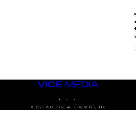
A
p
d
m
5
VICE
MEDIA
INSTAGRAM
TIKTOK
YOUTUBE
© 2026 VICE DIGITAL PUBLISHING, LLC