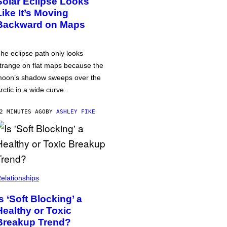
Solar Eclipse Looks
Like It’s Moving
Backward on Maps
he eclipse path only looks
trange on flat maps because the
oon’s shadow sweeps over the
rctic in a wide curve.
2 MINUTES AGO
BY
ASHLEY FIKE
elationships
Is ‘Soft Blocking’ a
Healthy or Toxic
Breakup Trend?