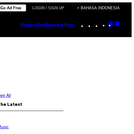
Go Ad Free
LOGIN / SIGN UP
+ BAHASA INDONESIA
Instagram
TikTok
YouTube
Google
Goog
Subscribe
Newsletter
Discove
Top
Posts
ee All
The Latest
usic