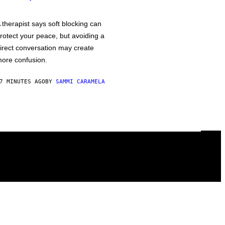
 therapist says soft blocking can
rotect your peace, but avoiding a
irect conversation may create
ore confusion.
7 MINUTES AGO
BY
SAMMI CARAMELA