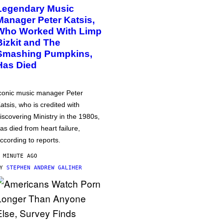
Legendary Music
Manager Peter Katsis,
Who Worked With Limp
Bizkit and The
Smashing Pumpkins,
Has Died
conic music manager Peter
atsis, who is credited with
iscovering Ministry in the 1980s,
as died from heart failure,
ccording to reports.
 MINUTE AGO
BY
STEPHEN ANDREW GALIHER