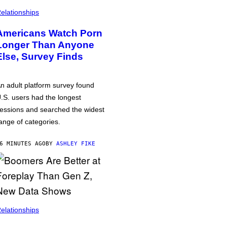
elationships
Americans Watch Porn
Longer Than Anyone
Else, Survey Finds
n adult platform survey found
.S. users had the longest
essions and searched the widest
ange of categories.
6 MINUTES AGO
BY
ASHLEY FIKE
elationships