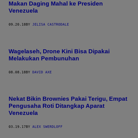
Makan Daging Mahal ke Presiden
Venezuela
09.20.18
BY
JELISA CASTRODALE
Wagelaseh, Drone Kini Bisa Dipakai
Melakukan Pembunuhan
08.08.18
BY
DAVID AXE
Nekat Bikin Brownies Pakai Terigu, Empat
Pengusaha Roti Ditangkap Aparat
Venezuela
03.19.17
BY
ALEX SWERDLOFF