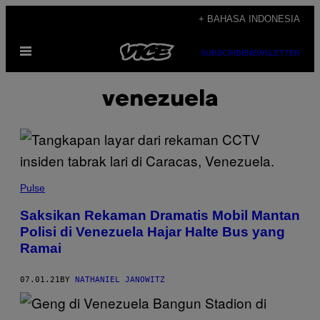
Skip
+ BAHASA INDONESIA
to
Open
content
SUBSCRIBE
NEWSLETTER
Menu
venezuela
Pulse
Saksikan Rekaman Dramatis Mobil Mantan
Polisi di Venezuela Hajar Halte Bus yang
Ramai
07.01.21
BY
NATHANIEL JANOWITZ