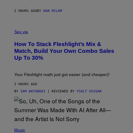
R
I
E
2 HOURS AGO
BY
DAN MILAM
S
/
G
F
E
L
Sex via
T
E
T
S
Y
How To Stack Fleshlight’s Mix &
H
I
L
M
Match, Build Your Own Combo Sales
I
A
Up To 30%
G
G
H
E
T
S
Your Fleshlight math just got easier (and cheaper)!
2 HOURS AGO
BY
SAM WATANUKI
| REVIEWED BY
YSOLT USIGAN
(
P
Music