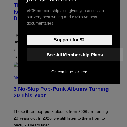
W
I
This Discreet Lockable Sex Toy Bag
A
R
VICE membership also gives you access to
T
E
Is the Nightstand Upgrade Your Play
A
I
our very best writing and exclusive new
Drawer Needs
N
M
documentaries.
U
A
K
G
I
E
I put a lock on my sex drawer. Here’s what actually
F
)
Support for $2
O
happened.
R
V
2 HOURS AGO
I
See All Membership Plans
C
BY
SAM WATANUKI
| REVIEWED BY
YSOLT USIGAN
E
Or, continue for free
P
H
Music
O
T
3 No-Skip Pop-Punk Albums Turning
O
B
20 This Year
Y
S
C
O
These three pop-punk albums from 2006 are turning
T
20 years old. In 2026, we still listen to them front to
T
G
back, 20 years later.