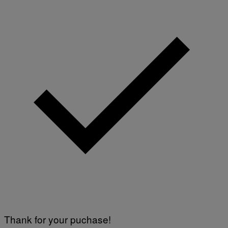
E
S
)
Thank for your puchase!