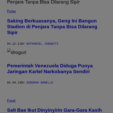
Pulse
Saking Berkuasanya, Geng Ini Bangun
Stadion di Penjara Tanpa Bisa Dilarang
Sipir
04.22.21
BY
NATHANIEL JANOWITZ
Pemerintah Venezuela Diduga Punya
Jaringan Kartel Narkobanya Sendiri
06.09.19
BY
DEBORAH BONELLO
Food
Salt Bae Ikut Dinyinyirin Gara-Gara Kasih