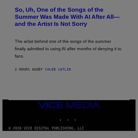
H
O
So, Uh, One of the Songs of the
T
O
Summer Was Made With AI After All—
B
and the Artist Is Not Sorry
Y
T
I
M
The artist behind one of the songs of the summer
M
O
finally admitted to using AI after months of denying it to
S
fans.
E
N
F
2 HOURS AGO
BY
CALEB CATLIN
E
L
D
E
R
/
G
E
VICE
T
MEDIA
T
INSTAGRAM
TIKTOK
YOUTUBE
Y
I
M
© 2026 VICE DIGITAL PUBLISHING, LLC
A
G