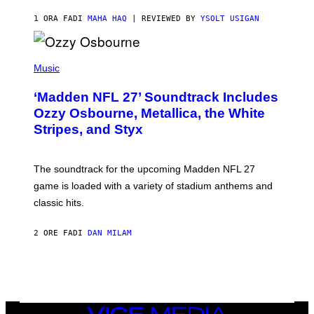
1 ORA FA
DI
MAHA HAQ
| REVIEWED BY
YSOLT USIGAN
P
H
Music
O
T
‘Madden NFL 27’ Soundtrack Includes
O
B
Ozzy Osbourne, Metallica, the White
Y
Stripes, and Styx
N
I
C
K
The soundtrack for the upcoming Madden NFL 27
L
A
game is loaded with a variety of stadium anthems and
H
classic hits.
A
M
/
2 ORE FA
DI
DAN MILAM
G
E
T
T
Y
I
M
A
VICE