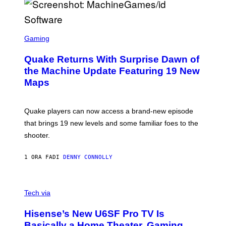
E
R
/
G
S
E
C
Gaming
T
R
T
E
Y
Quake Returns With Surprise Dawn of
E
I
N
the Machine Update Featuring 19 New
M
S
A
Maps
H
G
O
E
T
S
:
Quake players can now access a brand-new episode
M
A
that brings 19 new levels and some familiar foes to the
C
shooter.
H
I
N
1 ORA FA
DI
DENNY CONNOLLY
E
G
A
M
V
E
I
Tech via
S
A
/
H
I
Hisense’s New U6SF Pro TV Is
I
D
S
Basically a Home Theater, Gaming