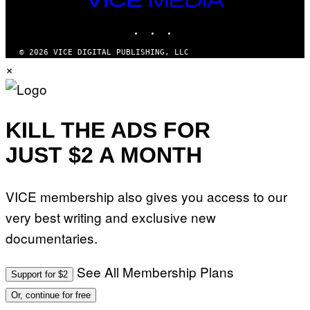
G
MEDIA
E
INSTAGRAM
TIKTOK
YOUTUBE
S
© 2026 VICE DIGITAL PUBLISHING, LLC
×
KILL THE ADS FOR
JUST $2 A MONTH
VICE membership also gives you access to our
very best writing and exclusive new
documentaries.
See All Membership Plans
Support for $2
Or, continue for free