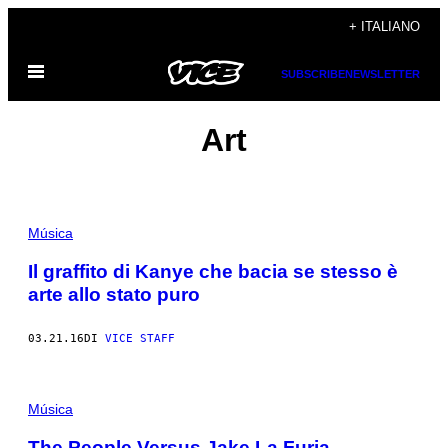
Vai
+ ITALIANO
al
Apri
contenuto
SUBSCRIBE
NEWSLETTER
il
menu
Art
Música
Il graffito di Kanye che bacia se stesso è
arte allo stato puro
03.21.16
DI
VICE STAFF
Música
The People Versus Jake La Furia