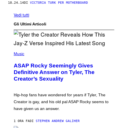
10.24.14
DI
VICTORIA TURK PER MOTHERBOARD
Vedi tutti
Gli Ultimi Articoli
P
H
Music
O
T
ASAP Rocky Seemingly Gives
O
B
Definitive Answer on Tyler, The
Y
Creator’s Sexuality
M
O
N
I
Hip-hop fans have wondered for years if Tyler, The
C
A
Creator is gay, and his old pal ASAP Rocky seems to
S
have given us an answer.
C
H
I
1 ORA FA
DI
STEPHEN ANDREW GALIHER
P
P