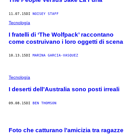
11.07.15
DI
NOISEY STAFF
Tecnología
I fratelli di ‘The Wolfpack’ raccontano
come costruivano i loro oggetti di scena
10.13.15
DI
MARINA GARCIA-VASQUEZ
Tecnología
I deserti dell’Australia sono posti irreali
09.08.15
DI
BEN THOMSON
Foto che catturano l’amicizia tra ragazze