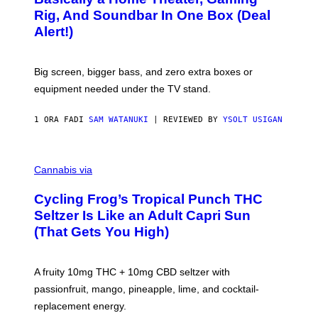
S
E
O
Rig, And Soundbar In One Box (Deal
N
F
S
Alert!)
T
E
W
A
R
Big screen, bigger bass, and zero extra boxes or
E
equipment needed under the TV stand.
1 ORA FA
DI
SAM WATANUKI
| REVIEWED BY
YSOLT USIGAN
M
A
Cannabis via
H
A
Cycling Frog’s Tropical Punch THC
H
A
Seltzer Is Like an Adult Capri Sun
Q
(That Gets You High)
F
O
R
V
A fruity 10mg THC + 10mg CBD seltzer with
I
C
passionfruit, mango, pineapple, lime, and cocktail-
E
replacement energy.