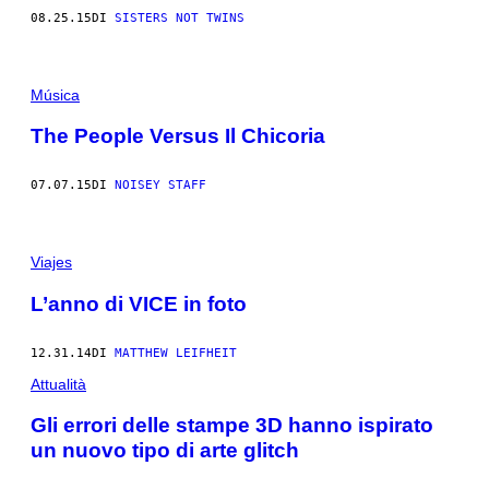
08.25.15
DI
SISTERS NOT TWINS
Música
The People Versus Il Chicoria
07.07.15
DI
NOISEY STAFF
Viajes
L’anno di VICE in foto
12.31.14
DI
MATTHEW LEIFHEIT
Attualità
Gli errori delle stampe 3D hanno ispirato
un nuovo tipo di arte glitch