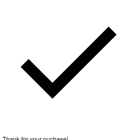
Thank for your puchase!