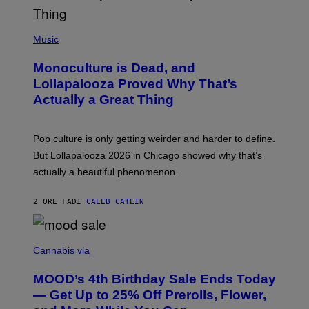
L
Y
/
(
R
P
Music
E
H
D
O
Monoculture is Dead, and
F
T
E
O
Lollapalooza Proved Why That’s
R
V
N
Actually a Great Thing
I
S
A
)
T
-
Pop culture is only getting weirder and harder to define.
M
O
But Lollapalooza 2026 in Chicago showed why that’s
B
actually a beautiful phenomenon.
I
L
E
2 ORE FA
DI
CALEB CATLIN
)
C
O
Cannabis via
U
R
MOOD’s 4th Birthday Sale Ends Today
T
E
— Get Up to 25% Off Prerolls, Flower,
S