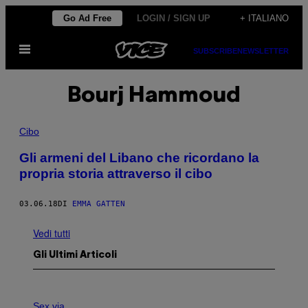
Vai
Go Ad Free
LOGIN / SIGN UP
+ ITALIANO
al
Apri
contenuto
SUBSCRIBE
NEWSLETTER
il
menu
Bourj Hammoud
Cibo
Gli armeni del Libano che ricordano la
propria storia attraverso il cibo
03.06.18
DI
EMMA GATTEN
Vedi tutti
Gli Ultimi Articoli
F
L
Sex via