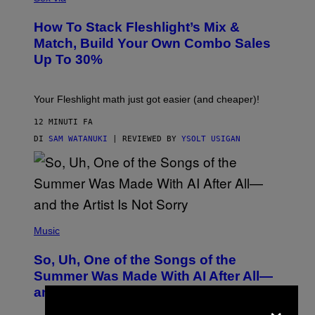
E
S
How To Stack Fleshlight’s Mix &
H
L
Match, Build Your Own Combo Sales
I
Up To 30%
G
H
T
Your Fleshlight math just got easier (and cheaper)!
12 MINUTI FA
DI
SAM WATANUKI
| REVIEWED BY
YSOLT USIGAN
(
P
Music
H
O
So, Uh, One of the Songs of the
T
O
Summer Was Made With AI After All—
B
and the Artist Is Not Sorry
Y
×
T
I