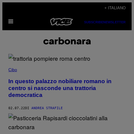
Vai
+ ITALIANO
al
Apri
contenuto
SUBSCRIBE
NEWSLETTER
il
menu
carbonara
Cibo
In questo palazzo nobiliare romano in
centro si nasconde una trattoria
democratica
02.07.22
DI
ANDREA STRAFILE