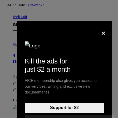
04.13.16
DI
REDAZIONE
Vedi tutti
Gli Ultimi Articoli
×
P
H
Music
O
T
4 Shoegaze Songs to Listen to if You
O
Kill the ads for
B
Don’t Know if You Like Shoegaze
Y
just $2 a month
S
C
O
If you don’t know whether or not you like shoegaze, but
T
VICE membership also gives you access to
you want to figure it out, these four bands might help
T
our very best writing and exclusive new
L
you decide.
documentaries.
E
G
A
1 ORA FA
DI
STEPHEN ANDREW GALIHER
T
O
Support for $2
/
(
G