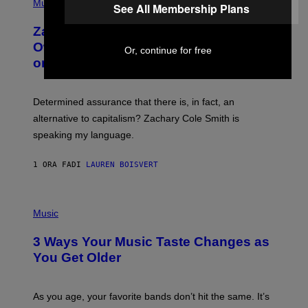
P
Music
E
See All Membership Plans
H
T
O
T
Zachary Cole Smith Wants a Publicly
T
Y
O
I
Owned Music Streaming Library Built
Or, continue for free
B
M
on Spotify’s Dismantled Bones
Y
A
R
G
O
E
B
S
Determined assurance that there is, in fact, an
E
R
alternative to capitalism? Zachary Cole Smith is
T
speaking my language.
O
P
A
1 ORA FA
DI
LAUREN BOISVERT
N
U
C
C
P
I
H
Music
–
O
C
T
O
3 Ways Your Music Taste Changes as
O
R
I
You Get Older
B
L
I
L
S
U
/
S
As you age, your favorite bands don’t hit the same. It’s
C
T