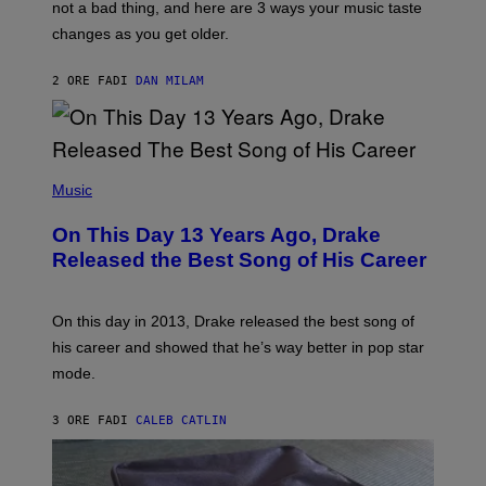
O
not a bad thing, and here are 3 ways your music taste
R
R
A
changes as you get older.
B
T
I
I
S
O
2 ORE FA
DI
DAN MILAM
V
N
I
B
A
Y
G
I
E
A
T
(
N
T
P
Music
W
Y
H
A
I
O
L
On This Day 13 Years Ago, Drake
M
T
D
A
O
I
Released the Best Song of His Career
G
B
E
E
Y
/
S
G
G
)
A
E
On this day in 2013, Drake released the best song of
R
T
his career and showed that he’s way better in pop star
Y
T
G
Y
mode.
E
I
R
M
S
A
3 ORE FA
DI
CALEB CATLIN
H
G
O
E
F
S
F