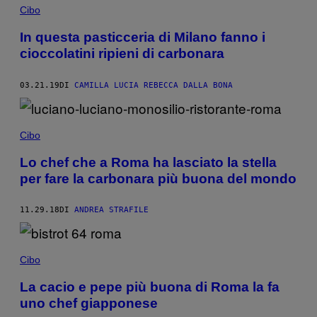
Cibo
In questa pasticceria di Milano fanno i
cioccolatini ripieni di carbonara
03.21.19
DI
CAMILLA LUCIA REBECCA DALLA BONA
Cibo
Lo chef che a Roma ha lasciato la stella
per fare la carbonara più buona del mondo
11.29.18
DI
ANDREA STRAFILE
Cibo
La cacio e pepe più buona di Roma la fa
uno chef giapponese