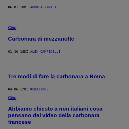
06.01.18
DI
ANDREA STRAFILE
Cibo
Carbonara di mezzanotte
01.30.18
DI
ALEX CAMPEDELLI
Tre modi di fare la carbonara a Roma
04.06.17
DI
REDAZIONE
Cibo
Abbiamo chiesto a non italiani cosa
pensano del video della carbonara
francese