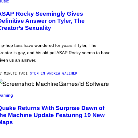
usic
ASAP Rocky Seemingly Gives
Definitive Answer on Tyler, The
Creator’s Sexuality
ip-hop fans have wondered for years if Tyler, The
reator is gay, and his old pal ASAP Rocky seems to have
iven us an answer.
7 MINUTI FA
DI
STEPHEN ANDREW GALIHER
Gaming
Quake Returns With Surprise Dawn of
the Machine Update Featuring 19 New
Maps