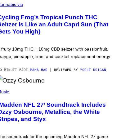
annabis via
Cycling Frog’s Tropical Punch THC
Seltzer Is Like an Adult Capri Sun (That
Gets You High)
 fruity 10mg THC + 10mg CBD seltzer with passionfruit,
ango, pineapple, lime, and cocktail-replacement energy.
0 MINUTI FA
DI
MAHA HAQ
| REVIEWED BY
YSOLT USIGAN
usic
‘Madden NFL 27’ Soundtrack Includes
Ozzy Osbourne, Metallica, the White
Stripes, and Styx
he soundtrack for the upcoming Madden NFL 27 game