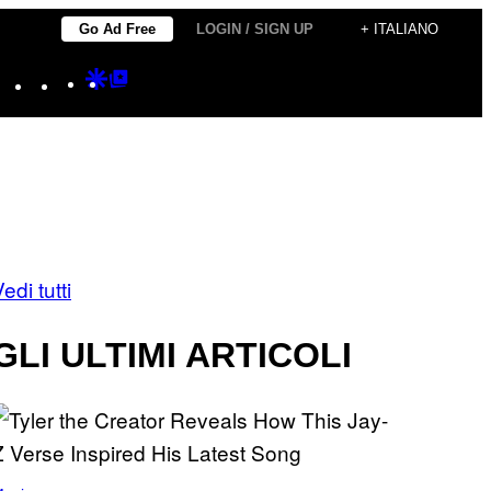
Go Ad Free
LOGIN / SIGN UP
+ ITALIANO
Instagram
TikTok
YouTube
Google
Google
Discover
Top
Posts
edi tutti
GLI ULTIMI ARTICOLI