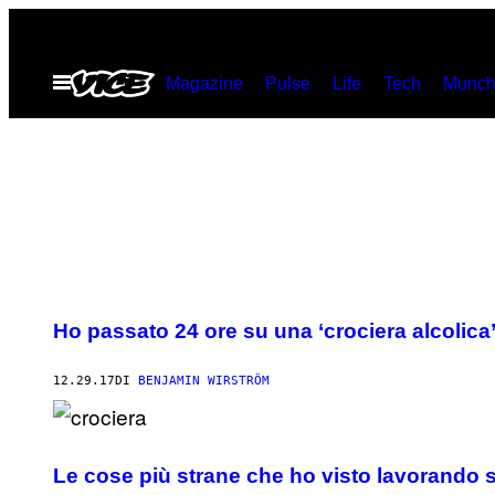
Vai
al
Apri
Magazine
Pulse
Life
Tech
Munch
contenuto
il
menu
Ho passato 24 ore su una ‘crociera alcolica’ 
12.29.17
DI
BENJAMIN WIRSTRÖM
Le cose più strane che ho visto lavorando s