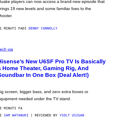
uake players can now access a brand-new episode that
rings 19 new levels and some familiar foes to the
hooter.
1 MINUTI FA
DI
DENNY CONNOLLY
ech via
Hisense’s New U6SF Pro TV Is Basically
a Home Theater, Gaming Rig, And
Soundbar In One Box (Deal Alert!)
ig screen, bigger bass, and zero extra boxes or
quipment needed under the TV stand.
5 MINUTI FA
DI
SAM WATANUKI
| REVIEWED BY
YSOLT USIGAN