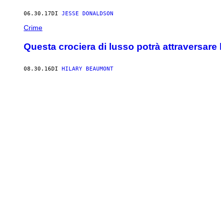
06.30.17
DI
JESSE DONALDSON
Crime
Questa crociera di lusso potrà attraversare
08.30.16
DI
HILARY BEAUMONT