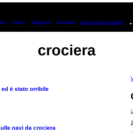
ies
Music
Waypoint
Members
Subscribe
Newsletter
crociera
V
ed è stato orribile
ulle navi da crociera
P