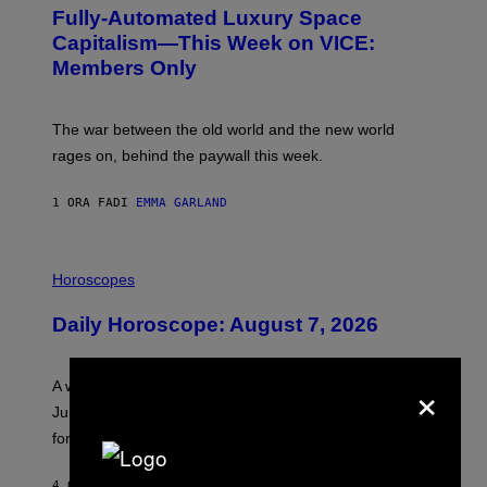
G
Fully-Automated Luxury Space
E
:
Capitalism—This Week on VICE:
N
Members Only
I
C
K
D
The war between the old world and the new world
O
V
rages on, behind the paywall this week.
E
1 ORA FA
DI
EMMA GARLAND
I
L
Horoscopes
L
U
Daily Horoscope: August 7, 2026
S
T
R
A
×
A week that asked a lot closes with the Moon sextiling
T
I
Jupiter this afternoon. The exhale you’ve been waiting
O
for arrives tonight.
N
B
Y
4 ORE FA
DI
ASHLEY FIKE