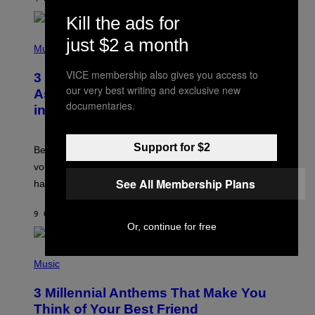
R
E
Kill the ads for
E
S
P
just $2 a month
A
H
Music
.
O
T
VICE membership also gives you access to
3 Songs That Were Commonly Used
O
our very best writing and exclusive new
B
As a Ringtone or Voicemail Greeting
Y
documentaries.
in the 2000s
G
R
E
G
Support for $2
Before social media took over, your ringtone or
O
R
voicemail greeting was the most important feature of
Y
See All Membership Plans
having a cellphone in the 2000s.
B
O
J
9 ORE FA
DI
DAN MILAM
O
Or, continue for free
R
Q
U
P
E
H
Music
Z
O
/
T
G
3 Millennial Anthems That Make You
O
E
B
Think of Your Best Friend
T