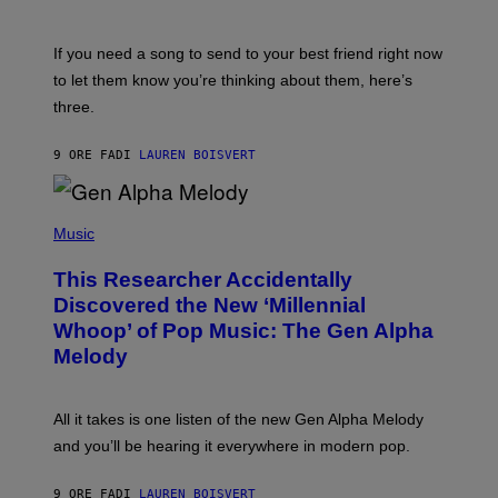
Y
T
K
Y
E
I
V
If you need a song to send to your best friend right now
M
I
A
to let them know you’re thinking about them, here’s
N
G
W
three.
E
I
S
N
T
9 ORE FA
DI
LAUREN BOISVERT
E
R
/
(
G
P
Music
E
H
T
O
T
This Researcher Accidentally
T
Y
O
I
Discovered the New ‘Millennial
B
M
Whoop’ of Pop Music: The Gen Alpha
Y
A
T
G
Melody
A
E
Y
S
L
F
O
O
All it takes is one listen of the new Gen Alpha Melody
R
R
and you’ll be hearing it everywhere in modern pop.
H
R
I
A
L
D
9 ORE FA
DI
LAUREN BOISVERT