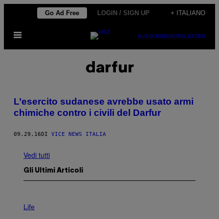
Vai
Go Ad Free
LOGIN / SIGN UP
+ ITALIANO
al
Apri
contenuto
SUBSCRIBE
NEWSLETTER
il
menu
darfur
L’esercito sudanese avrebbe usato armi
chimiche contro i civili del Darfur
09.29.16
DI
VICE NEWS ITALIA
Vedi tutti
Gli Ultimi Articoli
I
M
Life
A