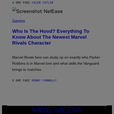
N
4 ORE FA
DI
CALEB CATLIN
P
I
H
E
O
L
T
S
B
O
C
Gaming
O
B
R
C
A
E
Z
N
Who Is The Hood? Everything To
E
A
K
N
Know About The Newest Marvel
R
/
S
S
N
Rivals Character
H
K
B
O
I
C
T
/
U
:
G
N
Marvel Rivals fans can study up on exactly who Parker
N
E
I
E
T
Robbins is in Marvel lore and what skills the Vanguard
V
T
T
E
brings to matches.
E
Y
R
A
I
S
S
M
A
5 ORE FA
DI
DENNY CONNOLLY
E
A
L
G
V
E
I
S
A
F
G
O
E
R
T
V
VICE
T
E
MEDIA
Y