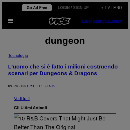
Vai
Go Ad Free
LOGIN / SIGN UP
+ ITALIANO
al
Apri
contenuto
SUBSCRIBE
NEWSLETTER
il
menu
dungeon
Tecnología
L’uomo che si è fatto i milioni costruendo
scenari per Dungeons & Dragons
09.20.16
DI
WILLIE CLARK
Vedi tutti
Gli Ultimi Articoli