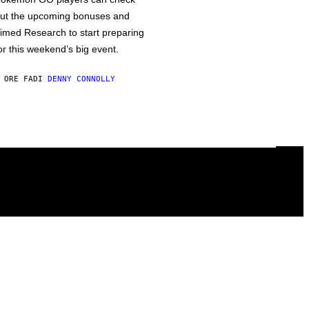
ut the upcoming bonuses and
imed Research to start preparing
or this weekend’s big event.
 ORE FA
DI
DENNY CONNOLLY