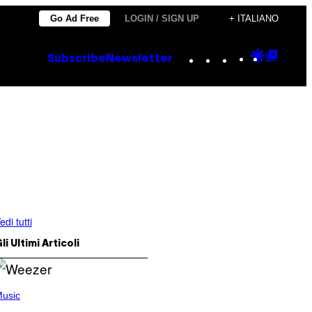
Go Ad Free
LOGIN / SIGN UP
+ ITALIANO
Instagram
TikTok
YouTube
Google
Goog
Subscribe
Newsletter
Discove
Top
Posts
edi tutti
li Ultimi Articoli
usic