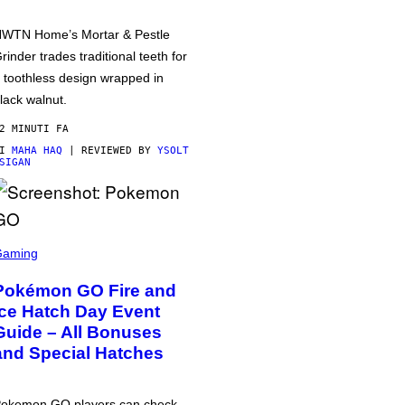
WTN Home’s Mortar & Pestle
rinder trades traditional teeth for
 toothless design wrapped in
lack walnut.
2 MINUTI FA
DI
MAHA HAQ
| REVIEWED BY
YSOLT
SIGAN
Gaming
Pokémon GO Fire and
Ice Hatch Day Event
Guide – All Bonuses
and Special Hatches
okemon GO players can check