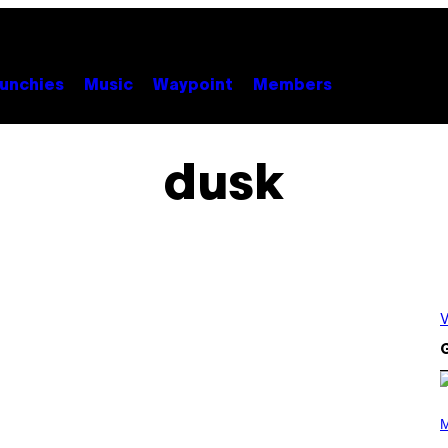
unchies
Music
Waypoint
Members
dusk
V
G
P
H
M
O