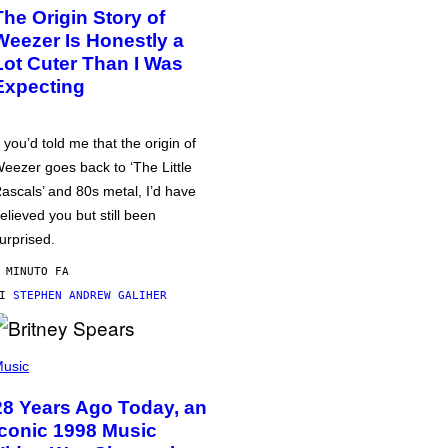
The Origin Story of
Weezer Is Honestly a
Lot Cuter Than I Was
Expecting
f you’d told me that the origin of
eezer goes back to ‘The Little
ascals’ and 80s metal, I’d have
elieved you but still been
urprised.
 MINUTO FA
DI
STEPHEN ANDREW GALIHER
usic
28 Years Ago Today, an
Iconic 1998 Music