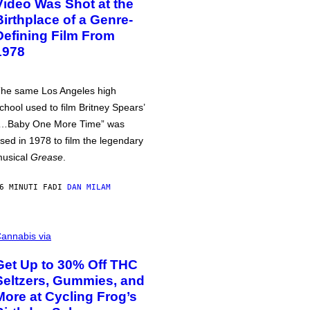
Video Was Shot at the
Birthplace of a Genre-
Defining Film From
1978
he same Los Angeles high
chool used to film Britney Spears’
…Baby One More Time” was
sed in 1978 to film the legendary
usical
Grease
.
6 MINUTI FA
DI
DAN MILAM
annabis via
Get Up to 30% Off THC
Seltzers, Gummies, and
More at Cycling Frog’s