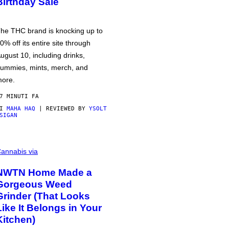
Birthday Sale
he THC brand is knocking up to
0% off its entire site through
ugust 10, including drinks,
ummies, mints, merch, and
ore.
7 MINUTI FA
DI
MAHA HAQ
| REVIEWED BY
YSOLT
SIGAN
annabis via
NWTN Home Made a
Gorgeous Weed
Grinder (That Looks
Like It Belongs in Your
Kitchen)