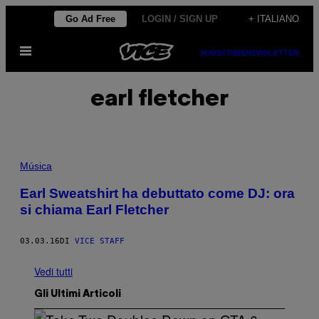
Vai
Go Ad Free
LOGIN / SIGN UP
+ ITALIANO
al
Apri
contenuto
SUBSCRIBE
NEWSLETTER
il
menu
earl fletcher
Música
Earl Sweatshirt ha debuttato come DJ: ora
si chiama Earl Fletcher
03.03.16
DI
VICE STAFF
Vedi tutti
Gli Ultimi Articoli