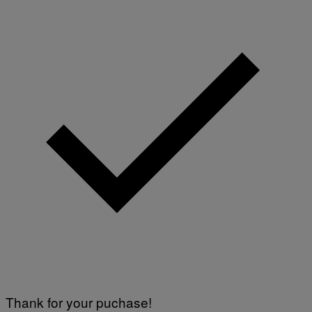
Thank for your puchase!