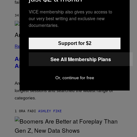
S
failure, according to reports.
K
A
VICE membership also gives you access to
M
34 MINUTI FA
DI
STEPHEN ANDREW GALIHER
our very best writing and exclusive new
B
O
documentaries.
U
R
I
S
Support for $2
/
Relationships
W
I
See All Membership Plans
Americans Watch Porn Longer Than
R
E
Anyone Else, Survey Finds
I
M
Or, continue for free
A
G
An adult platform survey found U.S. users had the
E
longest sessions and searched the widest range of
categories.
1 ORA FA
DI
ASHLEY FIKE