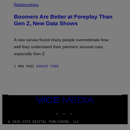
Relationships
Boomers Are Better at Foreplay Than
Gen Z, New Data Shows
A new survey found many people overestimate how
well they understand their partners’ arousal cues,
especially Gen Z.
1 ORA FA
DI
ASHLEY FIKE
VICE
MEDIA
INSTAGRAM
TIKTOK
YOUTUBE
© 2026 VICE DIGITAL PUBLISHING, LLC