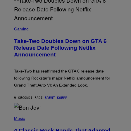
S
C
Gaming
R
E
Take-Two Doubles Down on GTA 6
E
N
Release Date Following Netflix
S
Announcement
H
O
T
:
Take-Two has reaffirmed the GTA 6 release date
R
O
following Rockstar’s major Netflix announcement for
C
Grand Theft Auto VI: An Extended Look.
K
S
T
9 SECONDI FA
DI
BRENT KOEPP
A
R
G
A
P
M
H
Music
E
O
S
T
4 Classic Rock Bands That Adapted