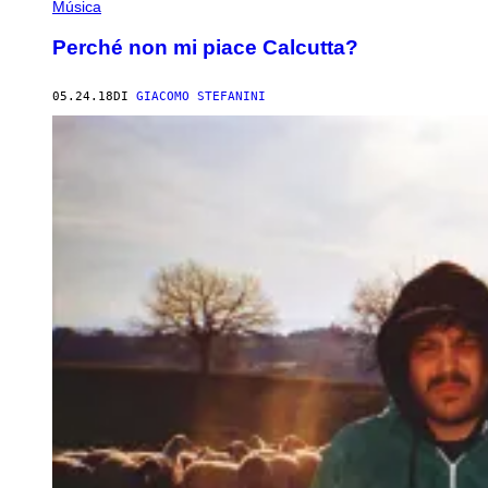
Música
Perché non mi piace Calcutta?
05.24.18
DI
GIACOMO STEFANINI