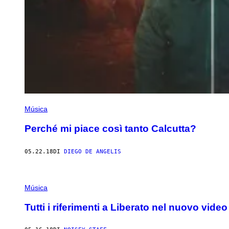
Música
Perché mi piace così tanto Calcutta?
05.22.18
DI
DIEGO DE ANGELIS
Música
Tutti i riferimenti a Liberato nel nuovo video