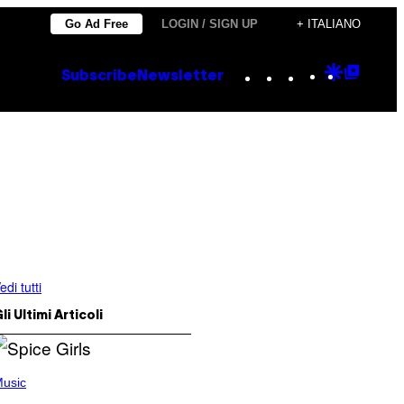
Go Ad Free
LOGIN / SIGN UP
+ ITALIANO
Instagram
TikTok
YouTube
Google
Goog
Subscribe
Newsletter
Discove
Top
Posts
edi tutti
li Ultimi Articoli
usic