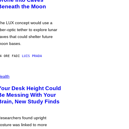
Beneath the Moon
he LUX concept would use a
iber-optic tether to explore lunar
aves that could shelter future
oon bases.
4 ORE FA
DI
LUIS PRADA
ealth
Your Desk Height Could
Be Messing With Your
Brain, New Study Finds
esearchers found upright
osture was linked to more