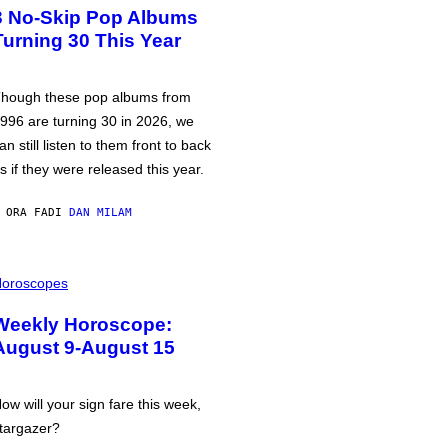
3 No-Skip Pop Albums
Turning 30 This Year
hough these pop albums from
996 are turning 30 in 2026, we
an still listen to them front to back
s if they were released this year.
 ORA FA
DI
DAN MILAM
oroscopes
Weekly Horoscope:
August 9-August 15
ow will your sign fare this week,
targazer?