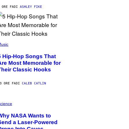
 ORE FA
DI
ASHLEY FIKE
usic
5 Hip-Hop Songs That
Are Most Memorable for
Their Classic Hooks
3 ORE FA
DI
CALEB CATLIN
cience
Why NASA Wants to
Send a Laser-Powered
Drone Into Caves