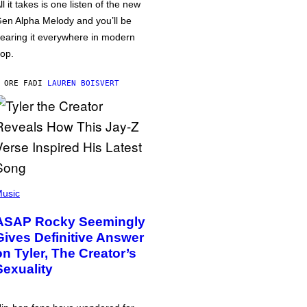
ll it takes is one listen of the new
en Alpha Melody and you’ll be
earing it everywhere in modern
op.
 ORE FA
DI
LAUREN BOISVERT
usic
ASAP Rocky Seemingly
Gives Definitive Answer
on Tyler, The Creator’s
Sexuality