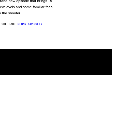
rand-new episode that brings 19
ew levels and some familiar foes
o the shooter.
 ORE FA
DI
DENNY CONNOLLY