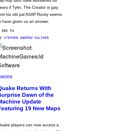
ip-hop fans have wondered for
ears if Tyler, The Creator is gay,
nd his old pal ASAP Rocky seems
o have given us an answer.
 ORE FA
DI
STEPHEN ANDREW GALIHER
Gaming
Quake Returns With
Surprise Dawn of the
Machine Update
Featuring 19 New Maps
uake players can now access a