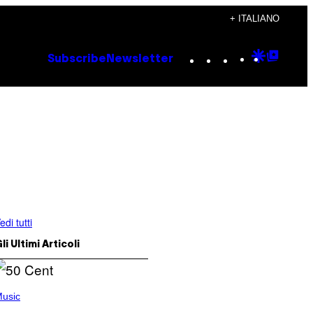
+ ITALIANO
Instagram
TikTok
YouTube
Google
Goog
Subscribe
Newsletter
Discove
Top
Posts
edi tutti
li Ultimi Articoli
usic