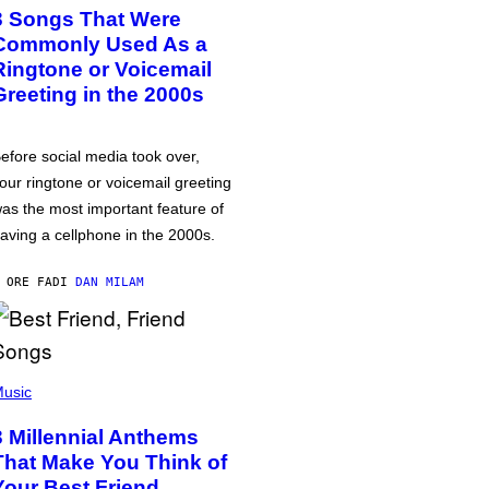
3 Songs That Were
Commonly Used As a
Ringtone or Voicemail
Greeting in the 2000s
efore social media took over,
our ringtone or voicemail greeting
as the most important feature of
aving a cellphone in the 2000s.
 ORE FA
DI
DAN MILAM
usic
3 Millennial Anthems
That Make You Think of
Your Best Friend