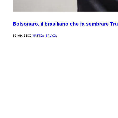
Bolsonaro, il brasiliano che fa sembrare Tr
10.09.18
DI
MATTIA SALVIA