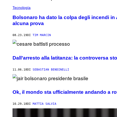
Tecnología
Bolsonaro ha dato la colpa degli incendi i
alcuna prova
08.23.19
DI
TIM MARCIN
Dall’arresto alla latitanza: la controversa st
11.06.18
DI
SEBASTIAN BENDINELLI
Ok, il mondo sta ufficialmente andando a rot
10.29.18
DI
MATTIA SALVIA