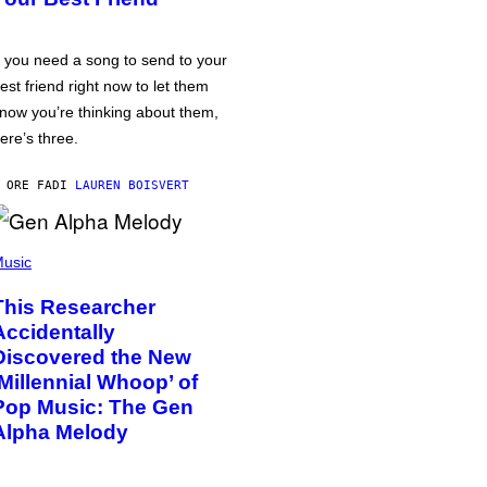
f you need a song to send to your
est friend right now to let them
now you’re thinking about them,
ere’s three.
 ORE FA
DI
LAUREN BOISVERT
usic
This Researcher
Accidentally
Discovered the New
‘Millennial Whoop’ of
Pop Music: The Gen
Alpha Melody