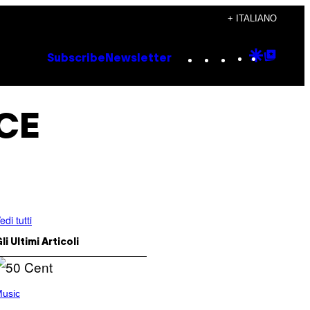
+ ITALIANO
Instagram
TikTok
YouTube
Google
Goog
Subscribe
Newsletter
Discove
Top
Posts
ICE
edi tutti
li Ultimi Articoli
usic