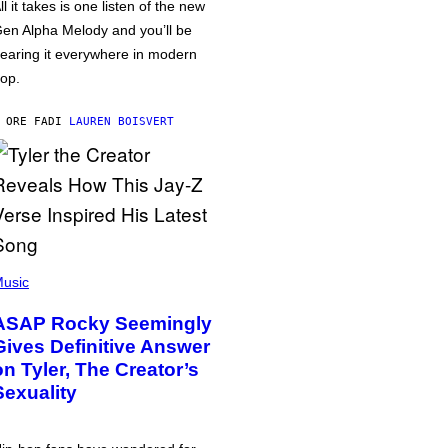
ll it takes is one listen of the new
en Alpha Melody and you’ll be
earing it everywhere in modern
op.
 ORE FA
DI
LAUREN BOISVERT
usic
ASAP Rocky Seemingly
Gives Definitive Answer
on Tyler, The Creator’s
Sexuality