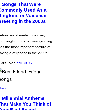
3 Songs That Were
Commonly Used As a
Ringtone or Voicemail
Greeting in the 2000s
efore social media took over,
our ringtone or voicemail greeting
as the most important feature of
aving a cellphone in the 2000s.
 ORE FA
DI
DAN MILAM
usic
3 Millennial Anthems
That Make You Think of
Your Best Friend