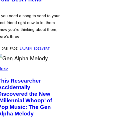
f you need a song to send to your
est friend right now to let them
now you’re thinking about them,
ere’s three.
 ORE FA
DI
LAUREN BOISVERT
usic
This Researcher
Accidentally
Discovered the New
‘Millennial Whoop’ of
Pop Music: The Gen
Alpha Melody