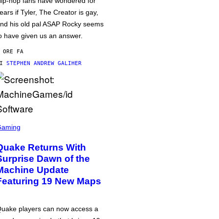
ip-hop fans have wondered for
ears if Tyler, The Creator is gay,
nd his old pal ASAP Rocky seems
o have given us an answer.
 ORE FA
DI
STEPHEN ANDREW GALIHER
Gaming
Quake Returns With
Surprise Dawn of the
Machine Update
Featuring 19 New Maps
uake players can now access a