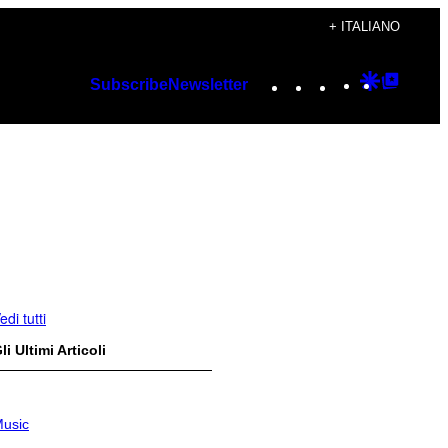
+ ITALIANO
Instagram
TikTok
YouTube
Google
Googl
Subscribe
Newsletter
Discover
Top
Posts
edi tutti
li Ultimi Articoli
usic