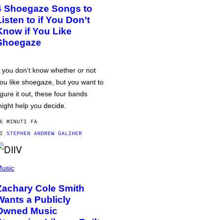
4 Shoegaze Songs to
Listen to if You Don’t
Know if You Like
Shoegaze
f you don’t know whether or not
ou like shoegaze, but you want to
igure it out, these four bands
ight help you decide.
6 MINUTI FA
DI
STEPHEN ANDREW GALIHER
usic
Zachary Cole Smith
Wants a Publicly
Owned Music