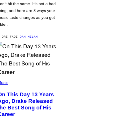
on’t hit the same. It’s not a bad
hing, and here are 3 ways your
usic taste changes as you get
lder.
 ORE FA
DI
DAN MILAM
usic
On This Day 13 Years
Ago, Drake Released
the Best Song of His
Career