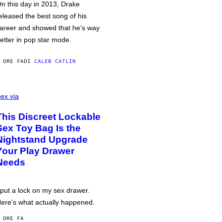
n this day in 2013, Drake
eleased the best song of his
areer and showed that he’s way
etter in pop star mode.
 ORE FA
DI
CALEB CATLIN
ex via
This Discreet Lockable
Sex Toy Bag Is the
Nightstand Upgrade
Your Play Drawer
Needs
 put a lock on my sex drawer.
ere’s what actually happened.
 ORE FA