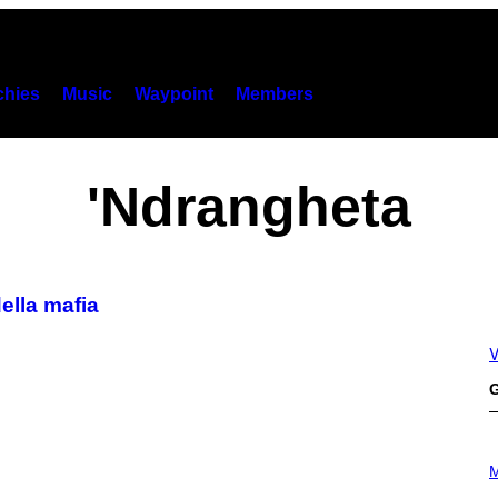
hies
Music
Waypoint
Members
'Ndrangheta
ella mafia
V
G
P
H
M
O