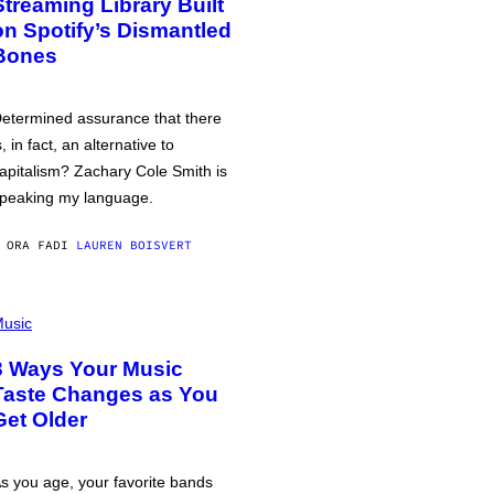
Streaming Library Built
on Spotify’s Dismantled
Bones
etermined assurance that there
s, in fact, an alternative to
apitalism? Zachary Cole Smith is
peaking my language.
 ORA FA
DI
LAUREN BOISVERT
usic
3 Ways Your Music
Taste Changes as You
Get Older
s you age, your favorite bands