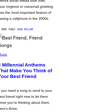
efore social media took over,
our ringtone or voicemail greeting
as the most important feature of
aving a cellphone in the 2000s.
 ORE FA
DI
DAN MILAM
usic
3 Millennial Anthems
That Make You Think of
Your Best Friend
f you need a song to send to your
est friend right now to let them
now you’re thinking about them,
ere’s three.