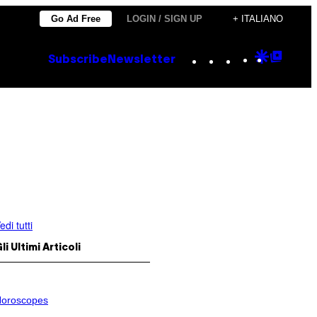
Go Ad Free
LOGIN / SIGN UP
+ ITALIANO
Instagram
TikTok
YouTube
Google
Goog
Subscribe
Newsletter
Discove
Top
Posts
edi tutti
li Ultimi Articoli
oroscopes