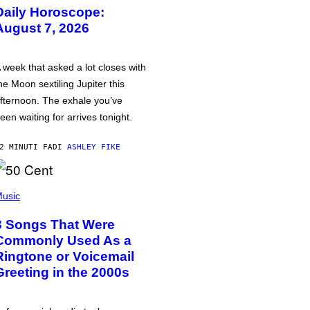
Daily Horoscope:
August 7, 2026
 week that asked a lot closes with
he Moon sextiling Jupiter this
fternoon. The exhale you’ve
een waiting for arrives tonight.
2 MINUTI FA
DI
ASHLEY FIKE
usic
3 Songs That Were
Commonly Used As a
Ringtone or Voicemail
Greeting in the 2000s