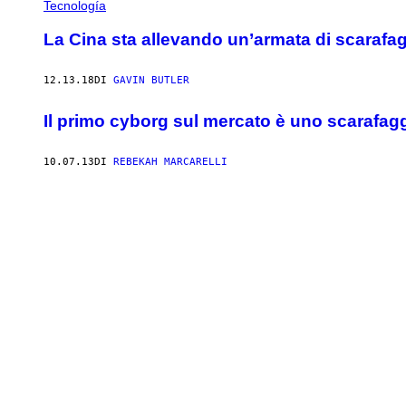
Tecnología
La Cina sta allevando un’armata di scarafaggi
12.13.18
DI
GAVIN BUTLER
Il primo cyborg sul mercato è uno scarafag
10.07.13
DI
REBEKAH MARCARELLI