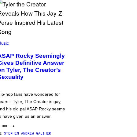
usic
ASAP Rocky Seemingly
Gives Definitive Answer
on Tyler, The Creator’s
Sexuality
ip-hop fans have wondered for
ears if Tyler, The Creator is gay,
nd his old pal ASAP Rocky seems
o have given us an answer.
 ORE FA
DI
STEPHEN ANDREW GALIHER