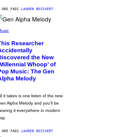
 ORE FA
DI
LAUREN BOISVERT
usic
This Researcher
Accidentally
Discovered the New
‘Millennial Whoop’ of
Pop Music: The Gen
Alpha Melody
ll it takes is one listen of the new
en Alpha Melody and you’ll be
earing it everywhere in modern
op.
 ORE FA
DI
LAUREN BOISVERT