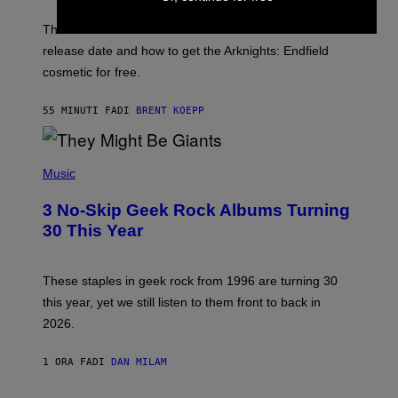
O
T
The Perlica Fortnite skin has been revealed. Here is its
:
release date and how to get the Arknights: Endfield
E
P
cosmetic for free.
I
C
G
55 MINUTI FA
DI
BRENT KOEPP
A
M
E
P
S
H
Music
O
T
3 No-Skip Geek Rock Albums Turning
O
B
30 This Year
Y
B
O
B
These staples in geek rock from 1996 are turning 30
B
this year, yet we still listen to them front to back in
E
R
2026.
G
/
G
1 ORA FA
DI
DAN MILAM
E
T
T