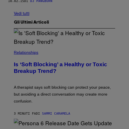
10.02.15
DI
DJ PANGBURN
Vedi tutti
Gli Ultimi Articoli
Relationships
Is ‘Soft Blocking’ a Healthy or Toxic
Breakup Trend?
A therapist says soft blocking can protect your peace,
but avoiding a direct conversation may create more
confusion.
3 MINUTI FA
DI
SAMMI CARAMELA