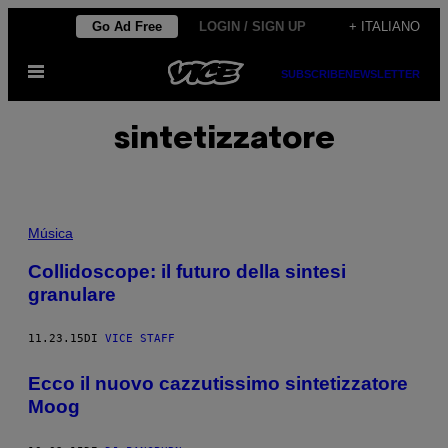
Vai
Go Ad Free
LOGIN / SIGN UP
+ ITALIANO
al
Apri
contenuto
SUBSCRIBE
NEWSLETTER
il
menu
sintetizzatore
Música
Collidoscope: il futuro della sintesi
granulare
11.23.15
DI
VICE STAFF
Ecco il nuovo cazzutissimo sintetizzatore
Moog