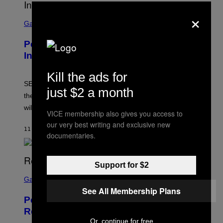
×
S
C
Gaming
R
E
Persona 6 Release Date Gets Update
E
N
In SEGA Financial Report
S
H
Kill the ads for
O
T
SEGA’s latest financial report raises questions about
just $2 a month
:
the Persona 6 release date and whether the Atlus RPG
A
T
will launch in 2027.
VICE membership also gives you access to
L
U
our very best writing and exclusive new
S
11 MINUTI FA
DI
BRENT KOEPP
documentaries.
Support for $2
S
C
Gaming
R
See All Membership Plans
E
Perlica Fortnite Skin Revealed –
E
N
Release Date and How to Get It Free
S
Or, continue for free
H