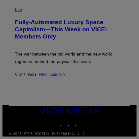
I
Y
M
Life
I
A
M
G
A
Fully-Automated Luxury Space
E
G
:
E
Capitalism—This Week on VICE:
N
S
Members Only
I
C
K
D
The war between the old world and the new world
O
V
rages on, behind the paywall this week.
E
5 ORE FA
DI
EMMA GARLAND
VICE
MEDIA
INSTAGRAM
TIKTOK
YOUTUBE
© 2026 VICE DIGITAL PUBLISHING, LLC