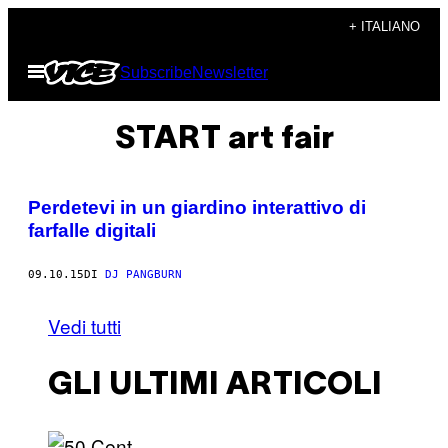
Vai
+ ITALIANO
al
Apri
Subscribe
Newsletter
contenuto
il
menu
START art fair
Perdetevi in un giardino interattivo di
farfalle digitali
09.10.15
DI
DJ PANGBURN
Vedi tutti
GLI ULTIMI ARTICOLI