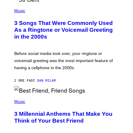
P
H
Music
O
T
3 Songs That Were Commonly Used
O
B
As a Ringtone or Voicemail Greeting
Y
in the 2000s
G
R
E
G
Before social media took over, your ringtone or
O
R
voicemail greeting was the most important feature of
Y
having a cellphone in the 2000s.
B
O
J
2 ORE FA
DI
DAN MILAM
O
R
Q
U
P
E
H
Music
Z
O
/
T
G
3 Millennial Anthems That Make You
O
E
B
Think of Your Best Friend
T
Y
T
K
Y
E