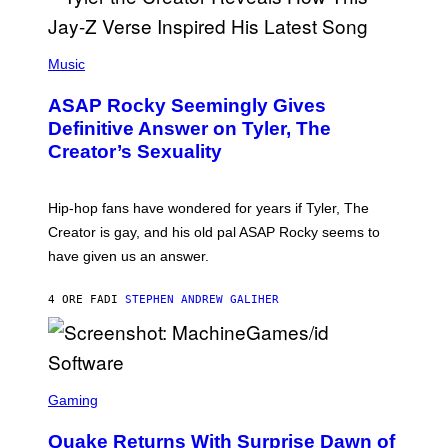
E
I
T
S
T
N
P
Y
E
H
Music
I
Y
O
M
T
A
ASAP Rocky Seemingly Gives
O
G
B
Definitive Answer on Tyler, The
E
Y
S
Creator’s Sexuality
M
)
O
N
I
Hip-hop fans have wondered for years if Tyler, The
C
A
Creator is gay, and his old pal ASAP Rocky seems to
S
have given us an answer.
C
H
I
4 ORE FA
DI
STEPHEN ANDREW GALIHER
P
P
E
R
/
G
S
E
C
Gaming
T
R
T
E
Y
Quake Returns With Surprise Dawn of
E