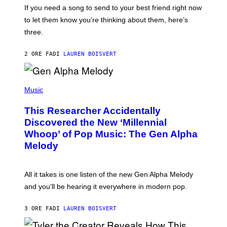
I
V
If you need a song to send to your best friend right now
M
I
A
to let them know you’re thinking about them, here’s
N
G
W
three.
E
I
S
N
T
2 ORE FA
DI
LAUREN BOISVERT
E
R
/
(
G
P
Music
E
H
T
O
T
This Researcher Accidentally
T
Y
O
I
Discovered the New ‘Millennial
B
M
Whoop’ of Pop Music: The Gen Alpha
Y
A
T
G
Melody
A
E
Y
S
L
F
O
O
All it takes is one listen of the new Gen Alpha Melody
R
R
and you’ll be hearing it everywhere in modern pop.
H
R
I
A
L
D
3 ORE FA
DI
LAUREN BOISVERT
L
I
/
O
G
D