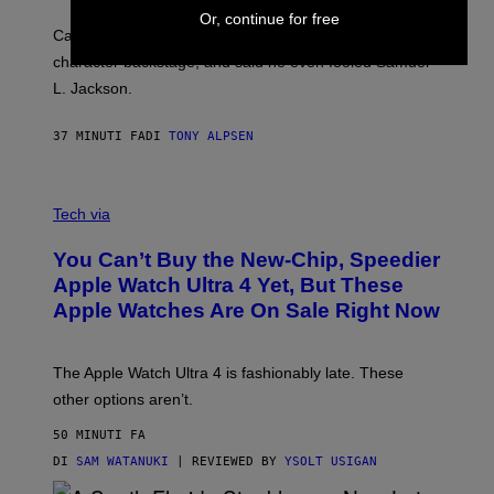
Or, continue for free
Carrey showed up in full hippie disguise, stayed in
character backstage, and said he even fooled Samuel
L. Jackson.
37 MINUTI FA
DI
TONY ALPSEN
A
N
Tech via
O
L
You Can’t Buy the New-Chip, Speedier
D
E
Apple Watch Ultra 4 Yet, But These
R
Apple Watches Are On Sale Right Now
M
O
D
E
The Apple Watch Ultra 4 is fashionably late. These
L
,
other options aren’t.
N
O
50 MINUTI FA
T
T
DI
SAM WATANUKI
| REVIEWED BY
YSOLT USIGAN
H
E