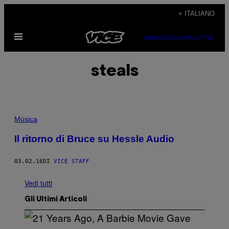
Vai
+ ITALIANO
al
Apri
contenuto
SUBSCRIBE
NEWSLETTER
il
menu
steals
Música
Il ritorno di Bruce su Hessle Audio
03.02.16
DI
VICE STAFF
Vedi tutti
Gli Ultimi Articoli