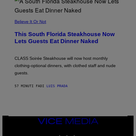
A
P
P
L
Believe It Or Not
E
W
A
This South Florida Steakhouse Now
T
Lets Guests Eat Dinner Naked
C
H
U
L
CLASS Soirée Steakhouse will now host monthly
T
R
clothing-optional dinners, with clothed staff and nude
A
4
guests.
57 MINUTI FA
DI
LUIS PRADA
VICE
MEDIA
INSTAGRAM
TIKTOK
YOUTUBE