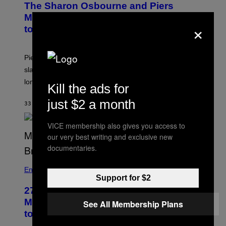
The Sharon Osbourne and Piers
Morgan Fight That Jerry Springer Had
×
to Break Up
Piers Morgan says Sharon Osbourne choked and
slapped him at an NBC dinner before they became
longtime friends.
Kill the ads for
just $2 a month
33 MINUTI FA
DI
TONY ALPSEN
VICE membership also gives you access to
our very best writing and exclusive new
documentaries.
Entertainment
Support for $2
27 Years Ago, Jim Carrey Accepted an
MTV Award in Disguise and Refused
See All Membership Plans
to Break Character