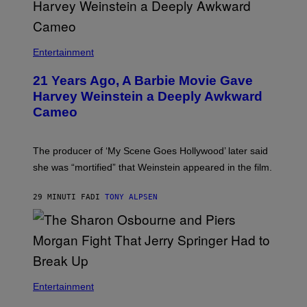
Entertainment
21 Years Ago, A Barbie Movie Gave
Harvey Weinstein a Deeply Awkward
Cameo
The producer of ‘My Scene Goes Hollywood’ later said
she was “mortified” that Weinstein appeared in the film.
29 MINUTI FA
DI
TONY ALPSEN
Entertainment