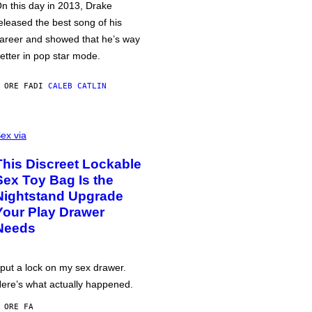
n this day in 2013, Drake
eleased the best song of his
areer and showed that he’s way
etter in pop star mode.
 ORE FA
DI
CALEB CATLIN
ex via
This Discreet Lockable
Sex Toy Bag Is the
Nightstand Upgrade
Your Play Drawer
Needs
 put a lock on my sex drawer.
ere’s what actually happened.
 ORE FA