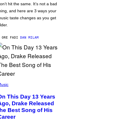
on’t hit the same. It’s not a bad
hing, and here are 3 ways your
usic taste changes as you get
lder.
 ORE FA
DI
DAN MILAM
usic
On This Day 13 Years
Ago, Drake Released
the Best Song of His
Career