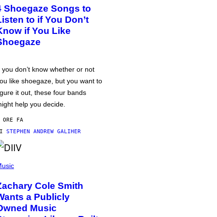
4 Shoegaze Songs to
Listen to if You Don’t
Know if You Like
Shoegaze
f you don’t know whether or not
ou like shoegaze, but you want to
igure it out, these four bands
ight help you decide.
 ORE FA
DI
STEPHEN ANDREW GALIHER
usic
Zachary Cole Smith
Wants a Publicly
Owned Music