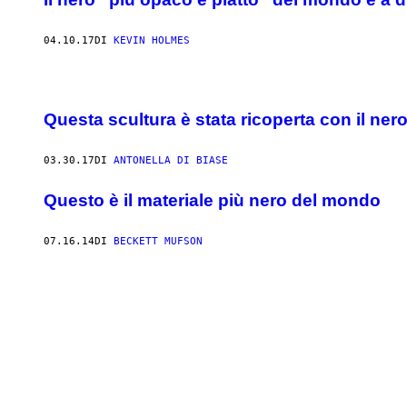
04.10.17
DI
KEVIN HOLMES
Questa scultura è stata ricoperta con il ner
03.30.17
DI
ANTONELLA DI BIASE
Questo è il materiale più nero del mondo
07.16.14
DI
BECKETT MUFSON