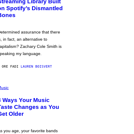
Streaming Library Built
on Spotify’s Dismantled
Bones
etermined assurance that there
s, in fact, an alternative to
apitalism? Zachary Cole Smith is
peaking my language.
 ORE FA
DI
LAUREN BOISVERT
usic
3 Ways Your Music
Taste Changes as You
Get Older
s you age, your favorite bands