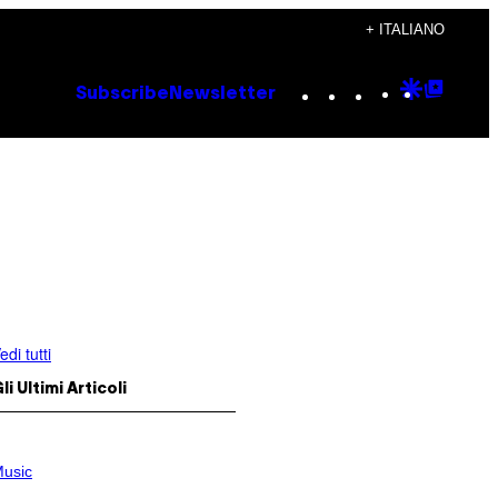
+ ITALIANO
Instagram
TikTok
YouTube
Google
Goog
Subscribe
Newsletter
Discove
Top
Posts
edi tutti
li Ultimi Articoli
usic