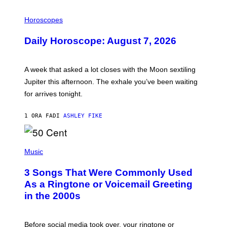
I
L
Horoscopes
L
U
Daily Horoscope: August 7, 2026
S
T
R
A
A week that asked a lot closes with the Moon sextiling
T
I
Jupiter this afternoon. The exhale you’ve been waiting
O
for arrives tonight.
N
B
Y
1 ORA FA
DI
ASHLEY FIKE
R
E
E
S
P
A
H
Music
.
O
T
3 Songs That Were Commonly Used
O
B
As a Ringtone or Voicemail Greeting
Y
in the 2000s
G
R
E
G
Before social media took over, your ringtone or
O