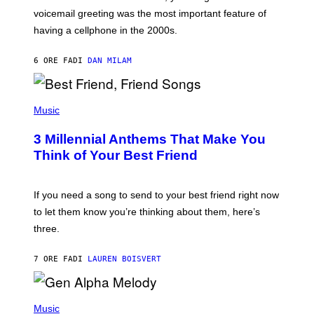
R
voicemail greeting was the most important feature of
Y
having a cellphone in the 2000s.
B
O
J
6 ORE FA
DI
DAN MILAM
O
R
Q
U
P
E
H
Music
Z
O
/
T
G
3 Millennial Anthems That Make You
O
E
B
Think of Your Best Friend
T
Y
T
K
Y
E
I
V
If you need a song to send to your best friend right now
M
I
A
to let them know you’re thinking about them, here’s
N
G
W
three.
E
I
S
N
T
7 ORE FA
DI
LAUREN BOISVERT
E
R
/
(
G
P
Music
E