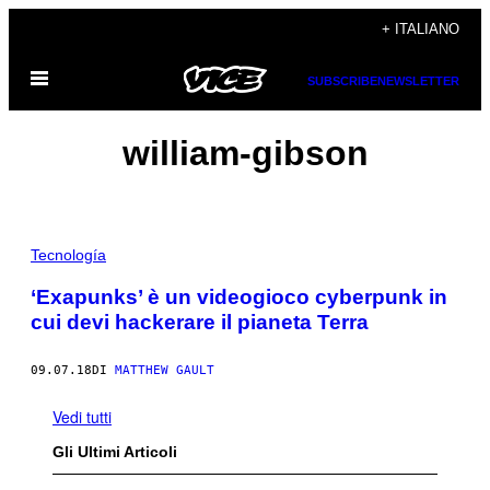
Vai
+ ITALIANO
al
Apri
contenuto
SUBSCRIBE
NEWSLETTER
il
menu
william-gibson
Tecnología
‘Exapunks’ è un videogioco cyberpunk in
cui devi hackerare il pianeta Terra
09.07.18
DI
MATTHEW GAULT
Vedi tutti
Gli Ultimi Articoli