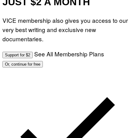
JUST $2 A MONTH
VICE membership also gives you access to our
very best writing and exclusive new
documentaries.
See All Membership Plans
Support for $2
Or, continue for free