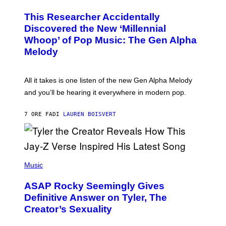
H
T
O
T
This Researcher Accidentally
T
Y
O
I
Discovered the New ‘Millennial
B
M
Whoop’ of Pop Music: The Gen Alpha
Y
A
T
G
Melody
A
E
Y
S
L
F
O
O
All it takes is one listen of the new Gen Alpha Melody
R
R
and you’ll be hearing it everywhere in modern pop.
H
R
I
A
L
D
7 ORE FA
DI
LAUREN BOISVERT
L
I
/
O
G
D
E
I
T
S
T
N
P
Y
E
H
Music
I
Y
O
M
T
A
ASAP Rocky Seemingly Gives
O
G
B
Definitive Answer on Tyler, The
E
Y
S
Creator’s Sexuality
M
)
O
N