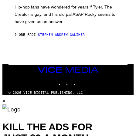
I
Hip-hop fans have wondered for years if Tyler, The
C
A
Creator is gay, and his old pal ASAP Rocky seems to
S
have given us an answer.
C
H
I
9 ORE FA
DI
STEPHEN ANDREW GALIHER
P
P
E
R
/
G
E
T
VICE
T
MEDIA
Y
INSTAGRAM
TIKTOK
YOUTUBE
I
M
A
© 2026 VICE DIGITAL PUBLISHING, LLC
G
×
E
S
KILL THE ADS FOR